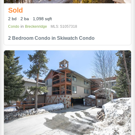
Sold
2 bd
2 ba
1,098 sqft
in
Condo
Breckenridge
MLS: S1057318
2 Bedroom Condo in Skiwatch Condo