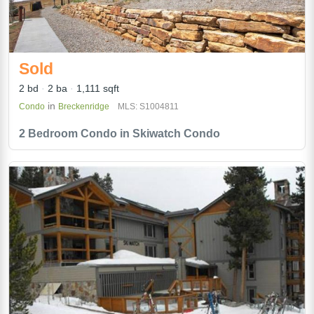
Sold
2 bd
2 ba
1,111 sqft
in
Condo
Breckenridge
MLS: S1004811
2 Bedroom Condo in Skiwatch Condo