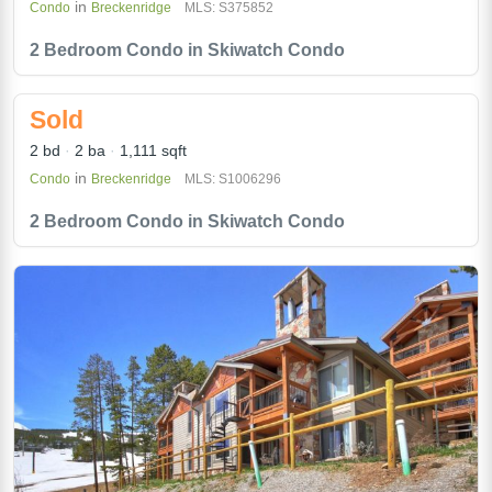
in
Condo
Breckenridge
MLS: S375852
2 Bedroom Condo in Skiwatch Condo
Sold
2 bd
2 ba
1,111 sqft
in
Condo
Breckenridge
MLS: S1006296
2 Bedroom Condo in Skiwatch Condo