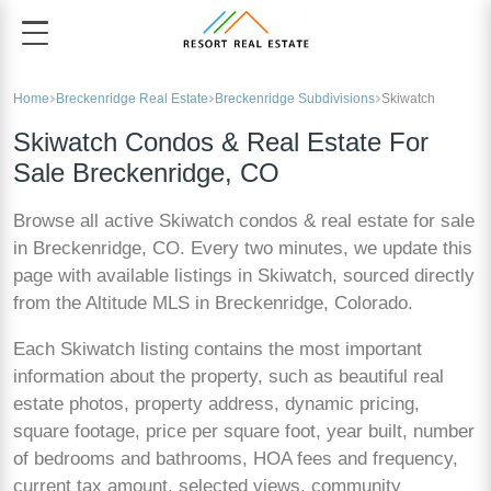
Home
Breckenridge Real Estate
Breckenridge Subdivisions
Skiwatch
Skiwatch Condos & Real Estate For
Sale Breckenridge, CO
Browse all active Skiwatch condos & real estate for sale
in Breckenridge, CO. Every two minutes, we update this
page with available listings in Skiwatch, sourced directly
from the Altitude MLS in Breckenridge, Colorado.
Each Skiwatch listing contains the most important
information about the property, such as beautiful real
estate photos, property address, dynamic pricing,
square footage, price per square foot, year built, number
of bedrooms and bathrooms, HOA fees and frequency,
current tax amount, selected views, community