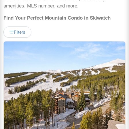
amenities, MLS number, and more.
Find Your Perfect Mountain Condo in Skiwatch
Filters