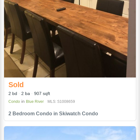
Sold
2 bd
2 ba
907 sqft
in
Condo
Blue River
MLS: S1008659
2 Bedroom Condo in Skiwatch Condo