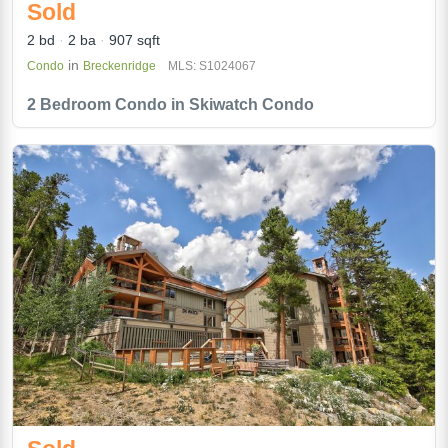
Sold
2 bd
2 ba
907 sqft
in
Condo
Breckenridge
MLS: S1024067
2 Bedroom Condo in Skiwatch Condo