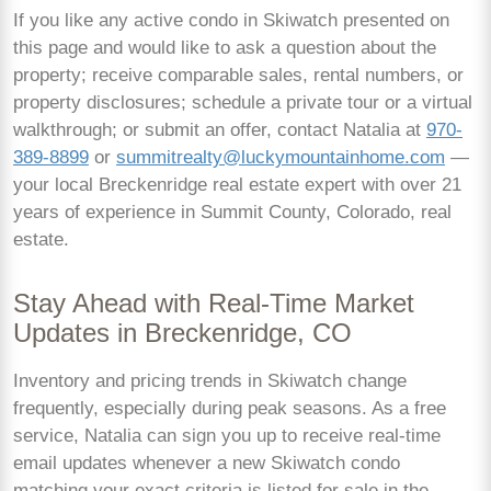
If you like any active condo in Skiwatch presented on
this page and would like to ask a question about the
property; receive comparable sales, rental numbers, or
property disclosures; schedule a private tour or a virtual
walkthrough; or submit an offer, contact Natalia at
970-
389-8899
or
summitrealty@luckymountainhome.com
—
your local Breckenridge real estate expert with over 21
years of experience in Summit County, Colorado, real
estate.
Stay Ahead with Real-Time Market
Updates in Breckenridge, CO
Inventory and pricing trends in Skiwatch change
frequently, especially during peak seasons. As a free
service, Natalia can sign you up to receive real-time
email updates whenever a new Skiwatch condo
matching your exact criteria is listed for sale in the