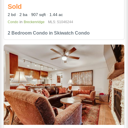
Sold
2 bd
2 ba
907 sqft
1.44 ac
in
Condo
Breckenridge
MLS: S1046244
2 Bedroom Condo in Skiwatch Condo