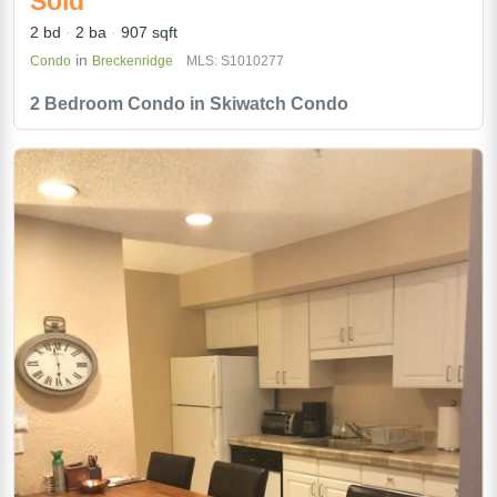
Sold
2 bd
2 ba
907 sqft
in
Condo
Breckenridge
MLS: S1010277
2 Bedroom Condo in Skiwatch Condo