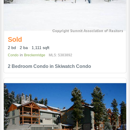
Sold
2 bd
2 ba
1,111 sqft
in
Condo
Breckenridge
MLS: S383892
2 Bedroom Condo in Skiwatch Condo