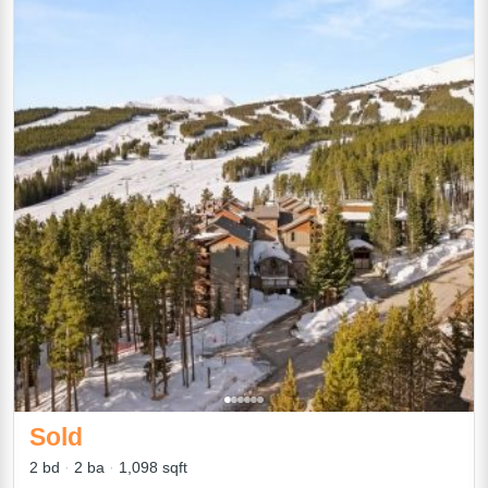
Sold
2 bd
2 ba
1,098 sqft