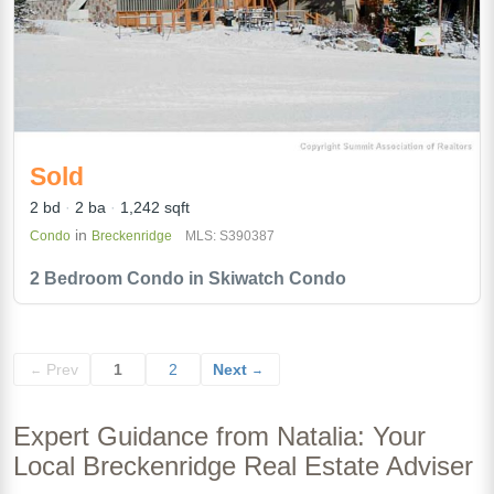
Sold
2 bd
2 ba
1,242 sqft
in
Condo
Breckenridge
MLS: S390387
2 Bedroom Condo in Skiwatch Condo
Prev
1
2
Next
←
→
Expert Guidance from Natalia: Your
Local Breckenridge Real Estate Adviser