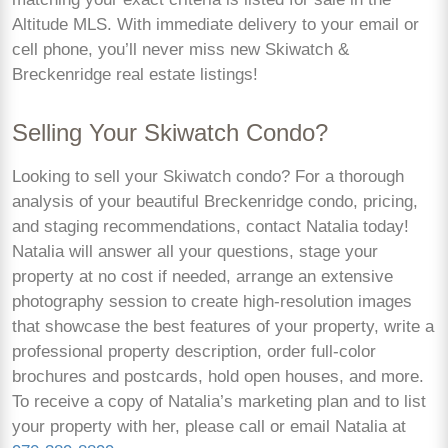
Altitude MLS. With immediate delivery to your email or
cell phone, you’ll never miss new Skiwatch &
Breckenridge real estate listings!
Selling Your Skiwatch Condo?
Looking to sell your Skiwatch condo? For a thorough
analysis of your beautiful Breckenridge condo, pricing,
and staging recommendations, contact Natalia today!
Natalia will answer all your questions, stage your
property at no cost if needed, arrange an extensive
photography session to create high-resolution images
that showcase the best features of your property, write a
professional property description, order full-color
brochures and postcards, hold open houses, and more.
To receive a copy of Natalia’s marketing plan and to list
your property with her, please call or email Natalia at