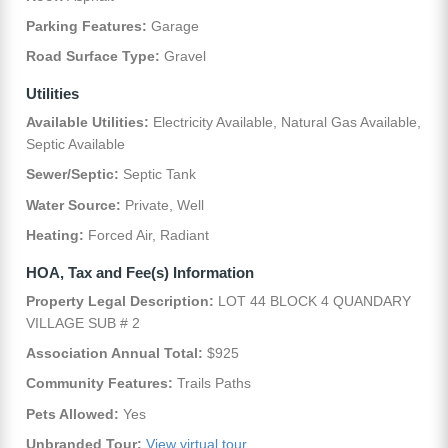
Parking Features:
Garage
Road Surface Type:
Gravel
Utilities
Available Utilities:
Electricity Available, Natural Gas Available,
Septic Available
Sewer/Septic:
Septic Tank
Water Source:
Private, Well
Heating:
Forced Air, Radiant
HOA, Tax and Fee(s) Information
Property Legal Description:
LOT 44 BLOCK 4 QUANDARY
VILLAGE SUB # 2
Association Annual Total:
$925
Community Features:
Trails Paths
Pets Allowed:
Yes
Unbranded Tour:
View virtual tour