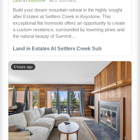
in
Land
Keystone
MLS: S1070932
Build your dream mountain retreat in the highly sought
after Estates at Settlers Creek in Keystone. This
exceptional flat homesite offers an opportunity to create
a custom residence, surrounded by towering pines and
the natural beauty of Summit…
Land in Estates At Settlers Creek Sub
5 hours ago