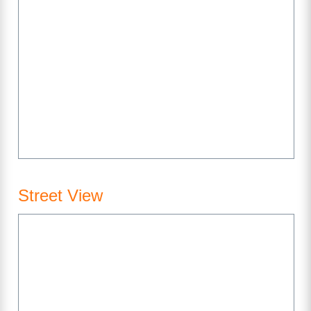
Street View