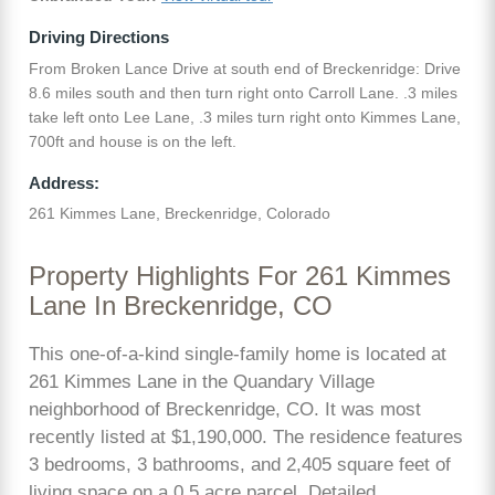
Driving Directions
From Broken Lance Drive at south end of Breckenridge: Drive
8.6 miles south and then turn right onto Carroll Lane. .3 miles
take left onto Lee Lane, .3 miles turn right onto Kimmes Lane,
700ft and house is on the left.
Address:
261 Kimmes Lane, Breckenridge, Colorado
Property Highlights For 261 Kimmes
Lane In Breckenridge, CO
This one-of-a-kind single-family home is located at
261 Kimmes Lane in the Quandary Village
neighborhood of Breckenridge, CO. It was most
recently listed at $1,190,000. The residence features
3 bedrooms, 3 bathrooms, and 2,405 square feet of
living space on a 0.5 acre parcel. Detailed