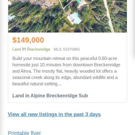
$149,000
in
Land
Breckenridge
MLS: S1070861
Build your mountain retreat on this peaceful 0.60-acre
homesite just 10 minutes from downtown Breckenridge
and Alma. The mostly flat, heavily wooded lot offers a
seasonal creek along its edge, abundant wildlife and a
beautiful natural setting…
Land in Alpine Breckenridge Sub
View all new listings in the past 3 days
Printable flyer