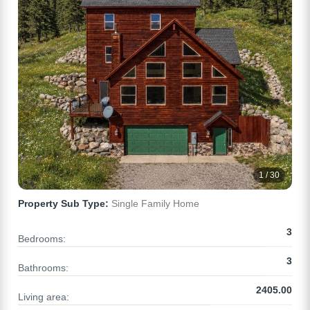
1 / 30
Property Sub Type:
Single Family Home
3
Bedrooms:
3
Bathrooms:
2405.00
Living area: