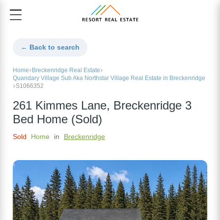
← Back to search
Home
Breckenridge Real Estate
Quandary Village Sub Aka Northstar Village Real Estate in Breckenridge
S1066352
261 Kimmes Lane, Breckenridge 3
Bed Home (Sold)
Sold
Home
in
Breckenridge