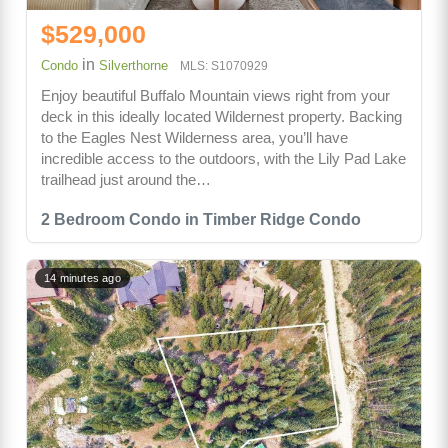
$529,000
in
Condo
Silverthorne
MLS: S1070929
Enjoy beautiful Buffalo Mountain views right from your
deck in this ideally located Wildernest property. Backing
to the Eagles Nest Wilderness area, you’ll have
incredible access to the outdoors, with the Lily Pad Lake
trailhead just around the…
2 Bedroom Condo in Timber Ridge Condo
14 minutes ago