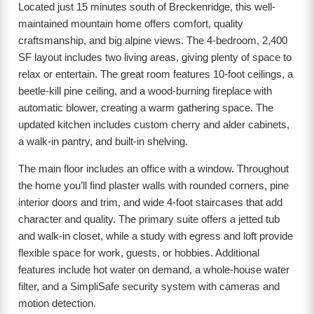
Located just 15 minutes south of Breckenridge, this well-
maintained mountain home offers comfort, quality
craftsmanship, and big alpine views. The 4-bedroom, 2,400
SF layout includes two living areas, giving plenty of space to
relax or entertain. The great room features 10-foot ceilings, a
beetle-kill pine ceiling, and a wood-burning fireplace with
automatic blower, creating a warm gathering space. The
updated kitchen includes custom cherry and alder cabinets,
a walk-in pantry, and built-in shelving.
The main floor includes an office with a window. Throughout
the home you’ll find plaster walls with rounded corners, pine
interior doors and trim, and wide 4-foot staircases that add
character and quality. The primary suite offers a jetted tub
and walk-in closet, while a study with egress and loft provide
flexible space for work, guests, or hobbies. Additional
features include hot water on demand, a whole-house water
filter, and a SimpliSafe security system with cameras and
motion detection.