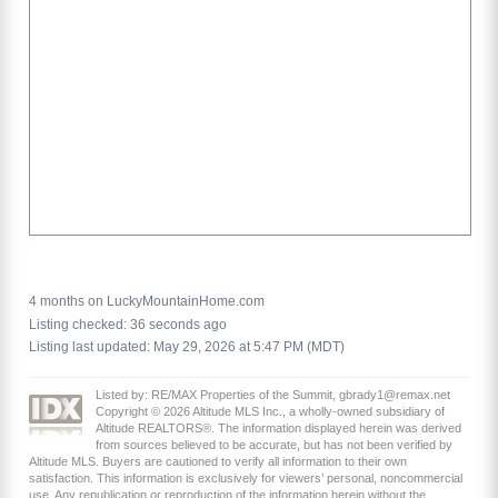
4 months on LuckyMountainHome.com
Listing checked: 36 seconds ago
Listing last updated: May 29, 2026 at 5:47 PM (MDT)
Listed by: RE/MAX Properties of the Summit, gbrady1@remax.net
Copyright © 2026 Altitude MLS Inc., a wholly-owned subsidiary of
Altitude REALTORS®. The information displayed herein was derived
from sources believed to be accurate, but has not been verified by
Altitude MLS. Buyers are cautioned to verify all information to their own
satisfaction. This information is exclusively for viewers’ personal, noncommercial
use. Any republication or reproduction of the information herein without the