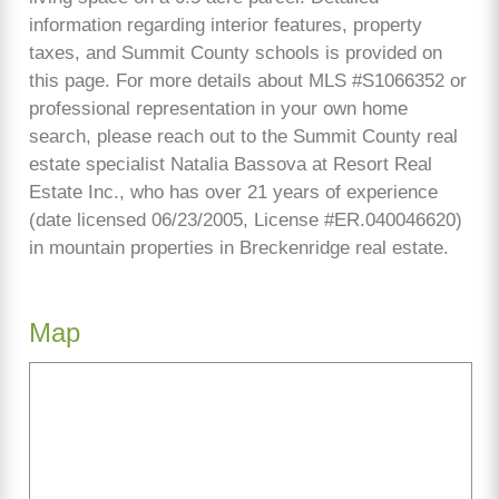
information regarding interior features, property
taxes, and Summit County schools is provided on
this page. For more details about MLS #S1066352 or
professional representation in your own home
search, please reach out to the Summit County real
estate specialist Natalia Bassova at Resort Real
Estate Inc., who has over 21 years of experience
(date licensed 06/23/2005, License #ER.040046620)
in mountain properties in Breckenridge real estate.
Map