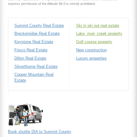
express permission of the Altitude MLS is strictly prohibited.
Summit County Real Estate
Ski in ski out real estate
Breckenridge Real Estate
Lake, river, creek property
Keystone Real Estate
Golf course property
Frisco Real Estate
New construction
Dillon Real Estate
Luxury properties
Silverthorne Real Estate
Copper Mountain Real
Estate
Book shuttle DIA to Summit County