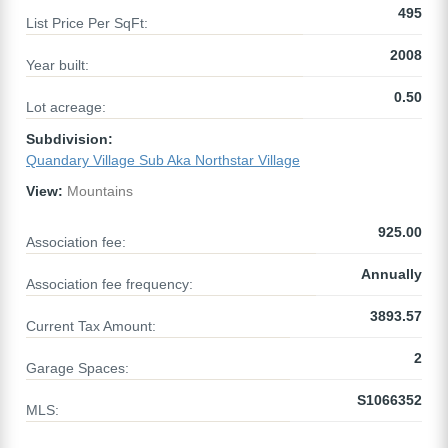
495
List Price Per SqFt:
2008
Year built:
0.50
Lot acreage:
Subdivision:
Quandary Village Sub Aka Northstar Village
View:
Mountains
925.00
Association fee:
Annually
Association fee frequency:
3893.57
Current Tax Amount:
2
Garage Spaces:
S1066352
MLS: