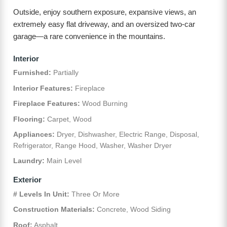
Outside, enjoy southern exposure, expansive views, an
extremely easy flat driveway, and an oversized two-car
garage—a rare convenience in the mountains.
Interior
Furnished:
Partially
Interior Features:
Fireplace
Fireplace Features:
Wood Burning
Flooring:
Carpet, Wood
Appliances:
Dryer, Dishwasher, Electric Range, Disposal,
Refrigerator, Range Hood, Washer, Washer Dryer
Laundry:
Main Level
Exterior
# Levels In Unit:
Three Or More
Construction Materials:
Concrete, Wood Siding
Roof:
Asphalt