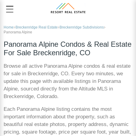
Home
Breckenridge Real Estate
Breckenridge Subdivisions
Panorama Alpine
Panorama Alpine Condos & Real Estate
For Sale Breckenridge, CO
Browse all active Panorama Alpine condos & real estate
for sale in Breckenridge, CO. Every two minutes, we
update this page with available listings in Panorama
Alpine, sourced directly from the Altitude MLS in
Breckenridge, Colorado.
Each Panorama Alpine listing contains the most
important information about the property, such as
beautiful real estate photos, property address, dynamic
pricing, square footage, price per square foot, year built,