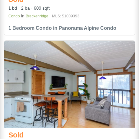
1 bd
2 ba
609 sqft
in
Condo
Breckenridge
MLS: S1009393
1 Bedroom Condo in Panorama Alpine Condo
Sold