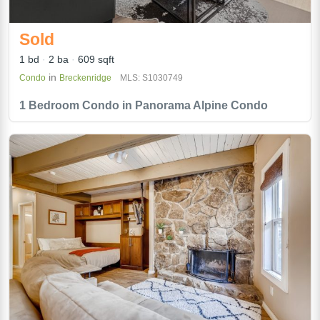
Sold
1 bd
2 ba
609 sqft
in
Condo
Breckenridge
MLS: S1030749
1 Bedroom Condo in Panorama Alpine Condo