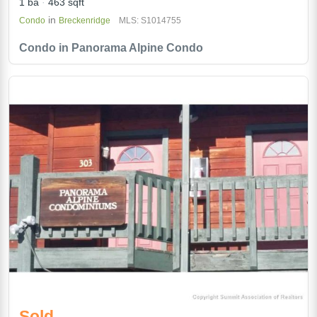
1 ba
463 sqft
in
Condo
Breckenridge
MLS: S1014755
Condo in Panorama Alpine Condo
Sold