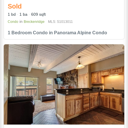
Sold
1 bd
1 ba
609 sqft
in
Condo
Breckenridge
MLS: S1013011
1 Bedroom Condo in Panorama Alpine Condo