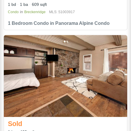
1 bd
1 ba
609 sqft
in
Condo
Breckenridge
MLS: S1003917
1 Bedroom Condo in Panorama Alpine Condo
Sold