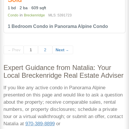
1 bd
2 ba
609 sqft
in
Condo
Breckenridge
MLS: S391723
1 Bedroom Condo in Panorama Alpine Condo
Prev
1
2
Next
←
→
Expert Guidance from Natalia: Your
Local Breckenridge Real Estate Adviser
If you like any active condo in Panorama Alpine
presented on this page and would like to ask a question
about the property; receive comparable sales, rental
numbers, or property disclosures; schedule a private
tour or a virtual walkthrough; or submit an offer, contact
Natalia at
970-389-8899
or