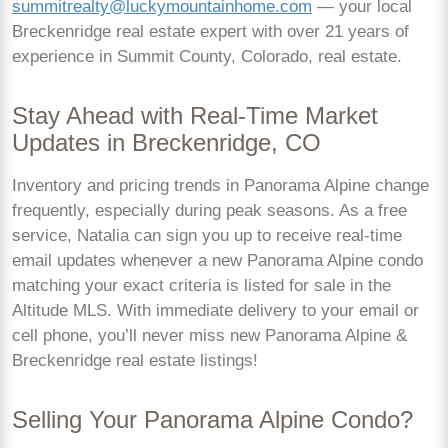
summitrealty@luckymountainhome.com
— your local
Breckenridge real estate expert with over 21 years of
experience in Summit County, Colorado, real estate.
Stay Ahead with Real-Time Market
Updates in Breckenridge, CO
Inventory and pricing trends in Panorama Alpine change
frequently, especially during peak seasons. As a free
service, Natalia can sign you up to receive real-time
email updates whenever a new Panorama Alpine condo
matching your exact criteria is listed for sale in the
Altitude MLS. With immediate delivery to your email or
cell phone, you’ll never miss new Panorama Alpine &
Breckenridge real estate listings!
Selling Your Panorama Alpine Condo?