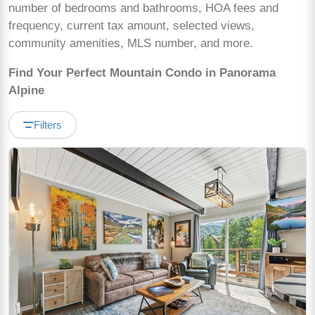
number of bedrooms and bathrooms, HOA fees and
frequency, current tax amount, selected views,
community amenities, MLS number, and more.
Find Your Perfect Mountain Condo in Panorama
Alpine
Filters