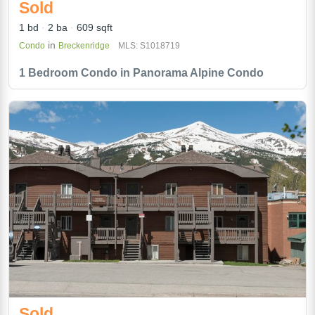
Sold
1 bd
2 ba
609 sqft
in
Condo
Breckenridge
MLS: S1018719
1 Bedroom Condo in Panorama Alpine Condo
Sold