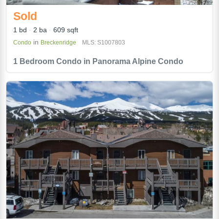
Sold
1 bd
2 ba
609 sqft
in
Condo
Breckenridge
MLS: S1007803
1 Bedroom Condo in Panorama Alpine Condo