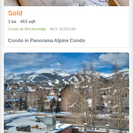
Sold
1 ba
463 sqft
in
Condo
Breckenridge
MLS: S1031199
Condo in Panorama Alpine Condo