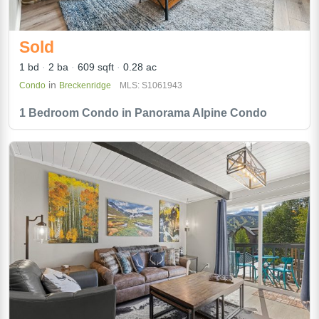
Sold
1 bd
2 ba
609 sqft
0.28 ac
in
Condo
Breckenridge
MLS: S1061943
1 Bedroom Condo in Panorama Alpine Condo