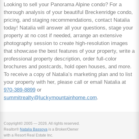
Looking to sell your Panorama Alpine condo? For a
thorough analysis of your beautiful Breckenridge condo,
pricing, and staging recommendations, contact Natalia
today! Natalia will answer all your questions, stage your
property at no cost if needed, arrange an extensive
photography session to create high-resolution images
that showcase the best features of your property, write a
professional property description, order full-color
brochures and postcards, hold open houses, and more.
To receive a copy of Natalia’s marketing plan and to list
your property with her, please call or email Natalia at
970-389-8899
or
summitrealty@luckymountainhome.com
.
Copyright© 2005 — 2026. All rights reserved.
Realtor®
Natalia Bassova
is a Broker/Owner
with a Resort Real Estate Inc.