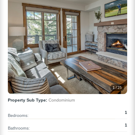
1 / 25
Property Sub Type:
Condominium
1
Bedrooms:
1
Bathrooms: