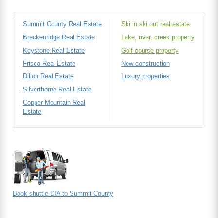
Summit County Real Estate
Ski in ski out real estate
Breckenridge Real Estate
Lake, river, creek property
Keystone Real Estate
Golf course property
Frisco Real Estate
New construction
Dillon Real Estate
Luxury properties
Silverthorne Real Estate
Copper Mountain Real
Estate
Book shuttle DIA to Summit County