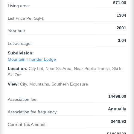
671.00
Living area:
1304
List Price Per SqFt:
2001
Year built:
3.04
Lot acreage:
Subdivision:
Mountain Thunder Lodge
Location:
City Lot, Near Ski Area, Near Public Transit, Ski In
Ski Out
View:
City, Mountains, Southern Exposure
14496.00
Association fee:
Annually
Association fee frequency:
3440.93
Current Tax Amount: