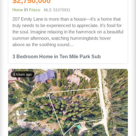
$2,750,000
in
Home
Frisco
MLS: S1070931
207 Emily Lane is more than a house—it’s a home that
truly needs to be experienced to appreciate. It’s food for
the soul. Imagine relaxing in the hammock on a beautiful
summer afternoon, watching hummingbirds hover
above as the soothing sound…
3 Bedroom Home in Ten Mile Park Sub
6 hours ago