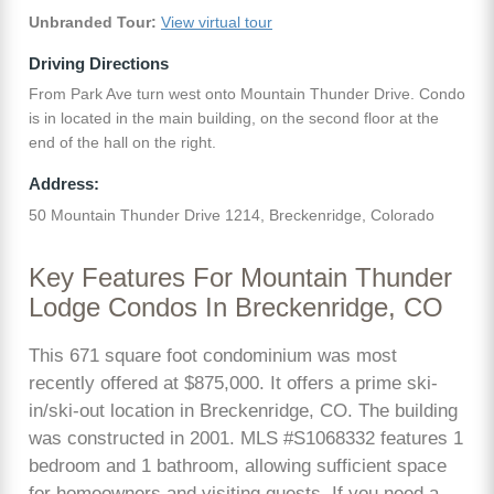
Unbranded Tour:
View virtual tour
Driving Directions
From Park Ave turn west onto Mountain Thunder Drive. Condo
is in located in the main building, on the second floor at the
end of the hall on the right.
Address:
50 Mountain Thunder Drive 1214, Breckenridge, Colorado
Key Features For Mountain Thunder
Lodge Condos In Breckenridge, CO
This 671 square foot condominium was most
recently offered at $875,000. It offers a prime ski-
in/ski-out location in Breckenridge, CO. The building
was constructed in 2001. MLS #S1068332 features 1
bedroom and 1 bathroom, allowing sufficient space
for homeowners and visiting guests. If you need a