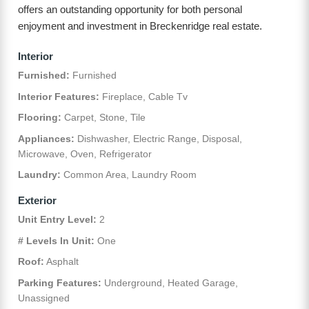
offers an outstanding opportunity for both personal
enjoyment and investment in Breckenridge real estate.
Interior
Furnished:
Furnished
Interior Features:
Fireplace, Cable Tv
Flooring:
Carpet, Stone, Tile
Appliances:
Dishwasher, Electric Range, Disposal,
Microwave, Oven, Refrigerator
Laundry:
Common Area, Laundry Room
Exterior
Unit Entry Level:
2
# Levels In Unit:
One
Roof:
Asphalt
Parking Features:
Underground, Heated Garage,
Unassigned