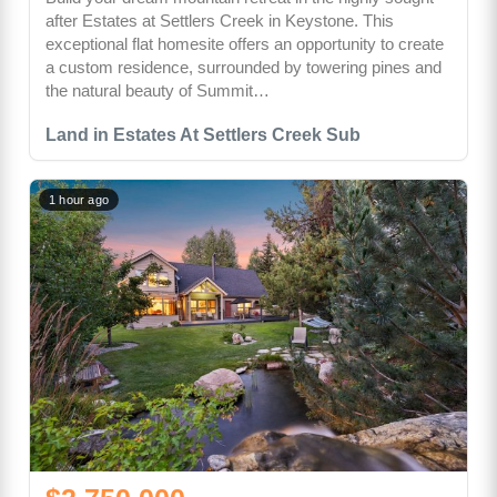
after Estates at Settlers Creek in Keystone. This
exceptional flat homesite offers an opportunity to create
a custom residence, surrounded by towering pines and
the natural beauty of Summit…
Land in Estates At Settlers Creek Sub
1 hour ago