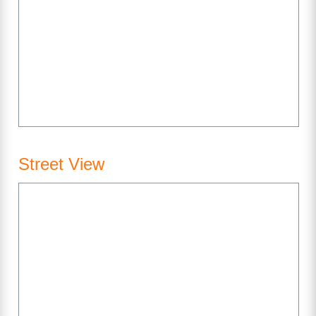
Street View