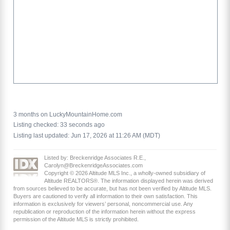
3 months on LuckyMountainHome.com
Listing checked: 33 seconds ago
Listing last updated: Jun 17, 2026 at 11:26 AM (MDT)
Listed by: Breckenridge Associates R.E.,
Carolyn@BreckenridgeAssociates.com
Copyright © 2026 Altitude MLS Inc., a wholly-owned subsidiary of
Altitude REALTORS®. The information displayed herein was derived
from sources believed to be accurate, but has not been verified by Altitude MLS.
Buyers are cautioned to verify all information to their own satisfaction. This
information is exclusively for viewers’ personal, noncommercial use. Any
republication or reproduction of the information herein without the express
permission of the Altitude MLS is strictly prohibited.