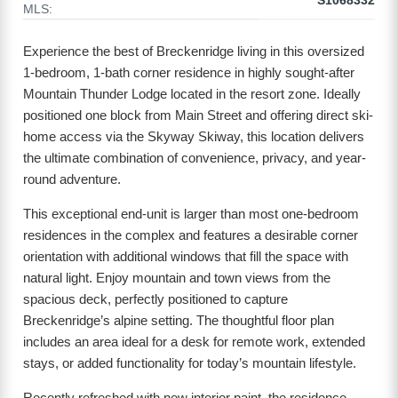
S1068332
MLS:
Experience the best of Breckenridge living in this oversized
1-bedroom, 1-bath corner residence in highly sought-after
Mountain Thunder Lodge located in the resort zone. Ideally
positioned one block from Main Street and offering direct ski-
home access via the Skyway Skiway, this location delivers
the ultimate combination of convenience, privacy, and year-
round adventure.
This exceptional end-unit is larger than most one-bedroom
residences in the complex and features a desirable corner
orientation with additional windows that fill the space with
natural light. Enjoy mountain and town views from the
spacious deck, perfectly positioned to capture
Breckenridge’s alpine setting. The thoughtful floor plan
includes an area ideal for a desk for remote work, extended
stays, or added functionality for today’s mountain lifestyle.
Recently refreshed with new interior paint, the residence