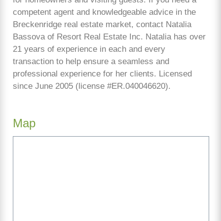
competent agent and knowledgeable advice in the
Breckenridge real estate market, contact Natalia
Bassova of Resort Real Estate Inc. Natalia has over
21 years of experience in each and every
transaction to help ensure a seamless and
professional experience for her clients. Licensed
since June 2005 (license #ER.040046620).
Map