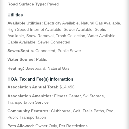
Road Surface Type:
Paved
Utilities
Available Utilities:
Electricity Available, Natural Gas Available,
High Speed Internet Available, Sewer Available, Septic
Available, Snow Removal, Trash Collection, Water Available,
Cable Available, Sewer Connected
Sewer/Septic:
Connected, Public Sewer
Water Source:
Public
Heating:
Baseboard, Natural Gas
HOA, Tax and Fee(s) Information
Association Annual Total:
$14,496
Association Amenities:
Fitness Center, Ski Storage,
Transportation Service
Community Features:
Clubhouse, Golf, Trails Paths, Pool,
Public Transportation
Pets Allowed:
Owner Only, Pet Restrictions