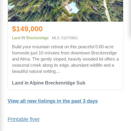
$149,000
in
Land
Breckenridge
MLS: S1070861
Build your mountain retreat on this peaceful 0.60-acre
homesite just 10 minutes from downtown Breckenridge
and Alma. The gently sloped, heavily wooded lot offers a
seasonal creek along its edge, abundant wildlife and a
beautiful natural setting…
Land in Alpine Breckenridge Sub
View all new listings in the past 3 days
Printable flyer