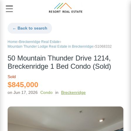
← Back to search
Home
Breckenridge Real Estate
Mountain Thunder Lodge Real Estate in Breckenridge
S1068332
50 Mountain Thunder Drive 1214,
Breckenridge 1 Bed Condo (Sold)
Sold
$845,000
on Jun 17, 2026
Condo
in
Breckenridge