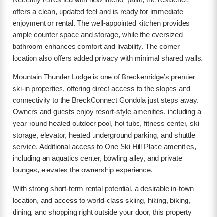
offers a clean, updated feel and is ready for immediate
enjoyment or rental. The well-appointed kitchen provides
ample counter space and storage, while the oversized
bathroom enhances comfort and livability. The corner
location also offers added privacy with minimal shared walls.
Mountain Thunder Lodge is one of Breckenridge’s premier
ski-in properties, offering direct access to the slopes and
connectivity to the BreckConnect Gondola just steps away.
Owners and guests enjoy resort-style amenities, including a
year-round heated outdoor pool, hot tubs, fitness center, ski
storage, elevator, heated underground parking, and shuttle
service. Additional access to One Ski Hill Place amenities,
including an aquatics center, bowling alley, and private
lounges, elevates the ownership experience.
With strong short-term rental potential, a desirable in-town
location, and access to world-class skiing, hiking, biking,
dining, and shopping right outside your door, this property