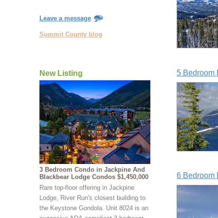
Leave a message
Summit County blog
5 Bedroom L
New Listing
3 Bedroom Condo in Jackpine And
6 Bedroom L
Blackbear Lodge Condos $1,450,000
Rare top-floor offering in Jackpine
Lodge, River Run's closest building to
the Keystone Gondola. Unit 8024 is an