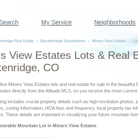
 Search
My Service
Neighborhoods
enridge Real Estate
Breckenridge Subdivisions
Miners View Estates
La
s View Estates Lots & Real E
kenridge, CO
tive Miners View Estates lots and real estate for sale in the beautiful
utes directly from the Altitude MLS, so you receive the most current 
ting includes crucial property details such as high-resolution photos,
ws, zoning information, HOA fees and frequency, local property tax i
. These details are important in visualizing your future mountain ho
esirable Mountain Lot in Miners View Estates