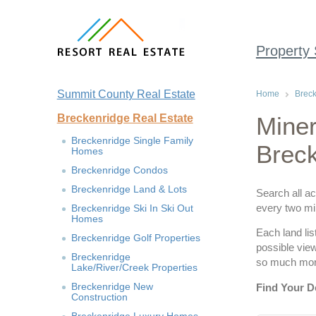
Property
Summit County Real Estate
Home
Breck
Breckenridge Real Estate
Miner
Breckenridge Single Family
Brec
Homes
Breckenridge Condos
Breckenridge Land & Lots
Search all ac
every two min
Breckenridge Ski In Ski Out
Homes
Each land lis
Breckenridge Golf Properties
possible vie
Breckenridge
so much more
Lake/River/Creek Properties
Breckenridge New
Find Your D
Construction