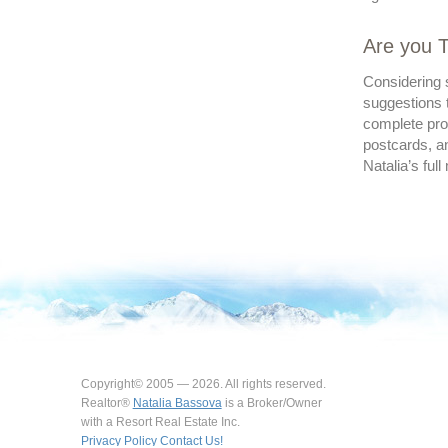
Are you T
Considering s
suggestions t
complete prof
postcards, an
Natalia’s full
Copyright© 2005 — 2026. All rights reserved.
Realtor®
Natalia Bassova
is a Broker/Owner
with a Resort Real Estate Inc.
Privacy Policy
Contact Us!