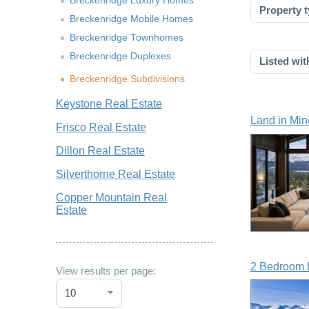
Breckenridge Luxury Homes
Property t
Breckenridge Mobile Homes
Breckenridge Townhomes
Breckenridge Duplexes
Listed wit
Breckenridge Subdivisions
Keystone Real Estate
Land in Min
Frisco Real Estate
Dillon Real Estate
Silverthorne Real Estate
Copper Mountain Real
Estate
2 Bedroom L
View results per page:
10