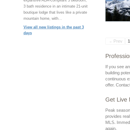
expansive ADA-compliant 3 bedroom,
3 bath residence in an intimate 21-unit
boutique lodge that lives like a private
mountain home, with…
View all new listings in the past 3
days
Prev
1
←
Professio
If you see an
building pote
continuous ex
offer. Contac
Get Live
Peak seasons 
provides real
MLS. Immedia
again.