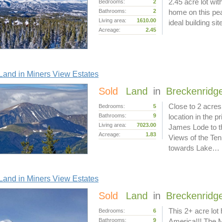
2.45 acre lot wit
Bedrooms:
2
Bathrooms:
2
home on this pea
Living area:
1610.00
ideal building s
Acreage:
2.45
and in Miners View Estates
Sold
Land
in
Breckenridg
Close to 2 acres
Bedrooms:
5
Bathrooms:
9
location in the 
Living area:
7023.00
James Lode to th
Acreage:
1.83
Views of the Ten
towards Lake…
and in Miners View Estates
Sold
Land
in
Breckenridg
This 2+ acre lot
Bedrooms:
6
Bathrooms:
9
America!!! The 