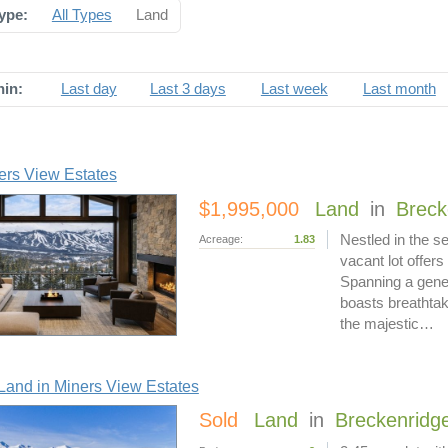
ype:
All Types
Land
hin:
Last day
Last 3 days
Last week
Last month
ers View Estates
$1,995,000
Land
in
Breck
Nestled in the s
Acreage:
1.83
vacant lot offers
Spanning a gener
boasts breathtak
the majestic…
and in Miners View Estates
Sold
Land
in
Breckenridg