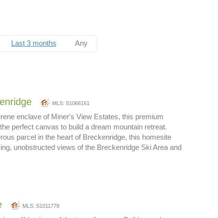
Last 3 months
Any
enridge
MLS: S1066161
erene enclave of Miner's View Estates, this premium
 the perfect canvas to build a dream mountain retreat.
ous parcel in the heart of Breckenridge, this homesite
ing, unobstructed views of the Breckenridge Ski Area and
e
MLS: S1011778