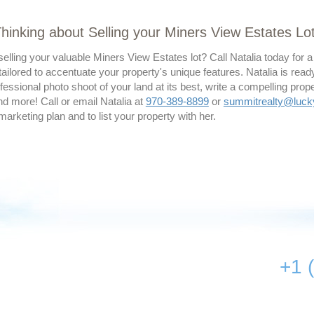
hinking about Selling your Miners View Estates Lo
elling your valuable Miners View Estates lot? Call Natalia today for
ailored to accentuate your property's unique features. Natalia is read
essional photo shoot of your land at its best, write a compelling prope
d more! Call or email Natalia at
970-389-8899
or
summitrealty@luc
 marketing plan and to list your property with her.
+1 