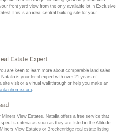
 your front yard view from the only available lot in Exclusive
tes! This is an ideal central building site for your
Real Estate Expert
d you are keen to learn more about comparable land sales,
. Natalia is your local expert with over 21 years of
site visit or a virtual walkthrough or help you make an
untainhome.com
.
head
or Miners View Estates. Natalia offers a free service that
cific criteria as soon as they are listed in the Altitude
iners View Estates or Breckenridge real estate listing