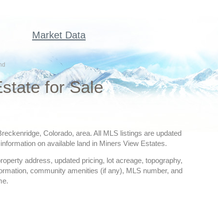
Market Data
nd
state for Sale
 Breckenridge, Colorado, area. All MLS listings are updated
information on available land in Miners View Estates.
 property address, updated pricing, lot acreage, topography,
nformation, community amenities (if any), MLS number, and
me.