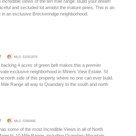
h incredible views of the ten mile range. Build your dream
ceful and secluded lot amidst the mature pines. This is an
ite in an exclusive Breckenridge neighborhood.
e
MLS: S1001878
 backing 4 acres of green belt makes this a premier
private exclusive neighborhood in Miners View Estate. St
e north side of this property where no one can ever build.
 Mile Range all way to Quandary to the south and north
e
MLS: S390466
 has some of the most Incredible Views in all of North
Majestic 10 Mile Range, including Quandary Mountain