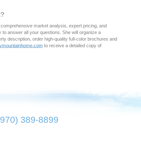
t?
 a comprehensive market analysis, expert pricing, and
y to answer all your questions. She will organize a
rty description, order high-quality full-color brochures and
kymountainhome.com
to receive a detailed copy of
(970) 389-8899