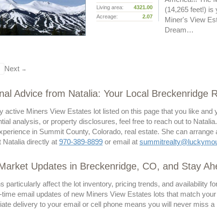
Living area:
4321.00
(14,265 feet!) is
Acreage:
2.07
Miner's View Esta
Dream…
Next
→
nal Advice from Natalia: Your Local Breckenridge 
y active Miners View Estates lot listed on this page that you like an
ntial analysis, or property disclosures, feel free to reach out to Natalia
perience in Summit County, Colorado, real estate. She can arrange a 
t Natalia directly at
970-389-8899
or email at
summitrealty@luckymo
 Market Updates in Breckenridge, CO, and Stay A
particularly affect the lot inventory, pricing trends, and availability f
-time email updates of new Miners View Estates lots that match your spe
te delivery to your email or cell phone means you will never miss a M