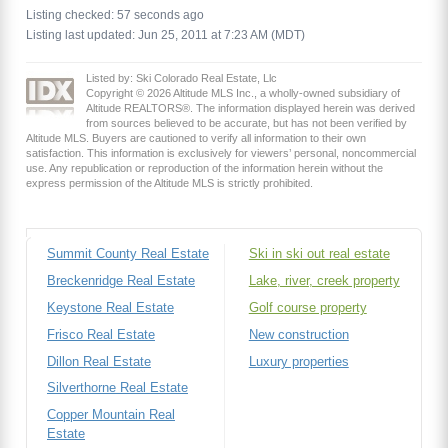
Listing checked: 57 seconds ago
Listing last updated: Jun 25, 2011 at 7:23 AM (MDT)
Listed by: Ski Colorado Real Estate, Llc
Copyright © 2026 Altitude MLS Inc., a wholly-owned subsidiary of
Altitude REALTORS®. The information displayed herein was derived
from sources believed to be accurate, but has not been verified by
Altitude MLS. Buyers are cautioned to verify all information to their own
satisfaction. This information is exclusively for viewers’ personal, noncommercial
use. Any republication or reproduction of the information herein without the
express permission of the Altitude MLS is strictly prohibited.
Summit County Real Estate
Ski in ski out real estate
Breckenridge Real Estate
Lake, river, creek property
Keystone Real Estate
Golf course property
Frisco Real Estate
New construction
Dillon Real Estate
Luxury properties
Silverthorne Real Estate
Copper Mountain Real
Estate