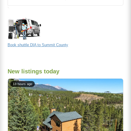
Book shuttle DIA to Summit County
New listings today
13 hours ago