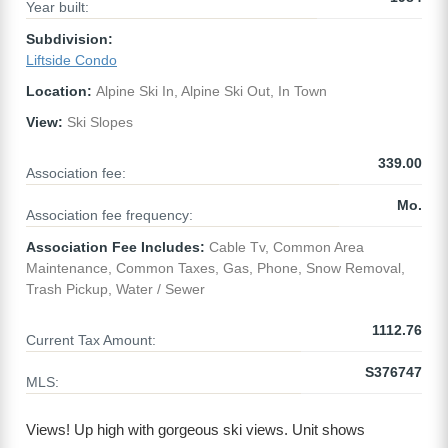
Year built:
Subdivision:
Liftside Condo
Location:
Alpine Ski In, Alpine Ski Out, In Town
View:
Ski Slopes
339.00
Association fee:
Mo.
Association fee frequency:
Association Fee Includes:
Cable Tv, Common Area
Maintenance, Common Taxes, Gas, Phone, Snow Removal,
Trash Pickup, Water / Sewer
1112.76
Current Tax Amount:
S376747
MLS:
Views! Up high with gorgeous ski views. Unit shows