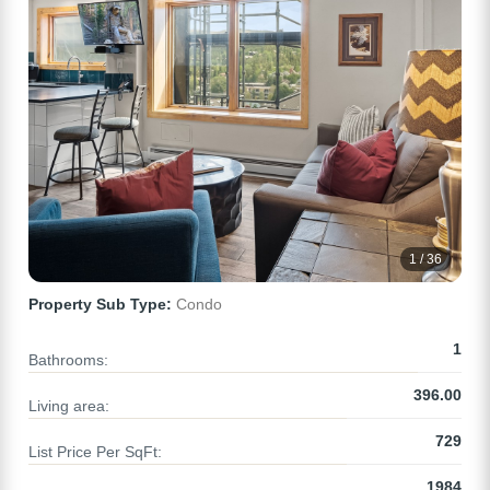
1 / 36
Property Sub Type:
Condo
1
Bathrooms:
396.00
Living area:
729
List Price Per SqFt:
1984