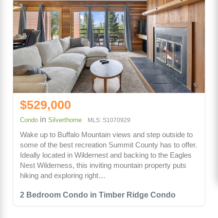
$529,000
in
Condo
Silverthorne
MLS: S1070929
Wake up to Buffalo Mountain views and step outside to
some of the best recreation Summit County has to offer.
Ideally located in Wildernest and backing to the Eagles
Nest Wilderness, this inviting mountain property puts
hiking and exploring right…
2 Bedroom Condo in Timber Ridge Condo