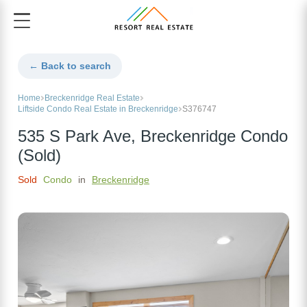
← Back to search
Home
Breckenridge Real Estate
Liftside Condo Real Estate in Breckenridge
S376747
535 S Park Ave, Breckenridge Condo
(Sold)
Sold
Condo
in
Breckenridge