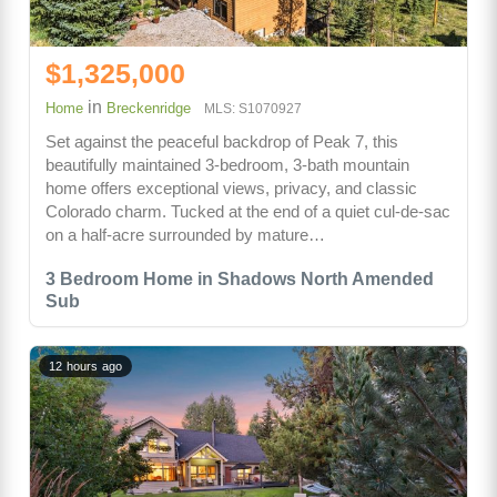
$1,325,000
in
Home
Breckenridge
MLS: S1070927
Set against the peaceful backdrop of Peak 7, this
beautifully maintained 3-bedroom, 3-bath mountain
home offers exceptional views, privacy, and classic
Colorado charm. Tucked at the end of a quiet cul-de-sac
on a half-acre surrounded by mature…
3 Bedroom Home in Shadows North Amended
Sub
12 hours ago