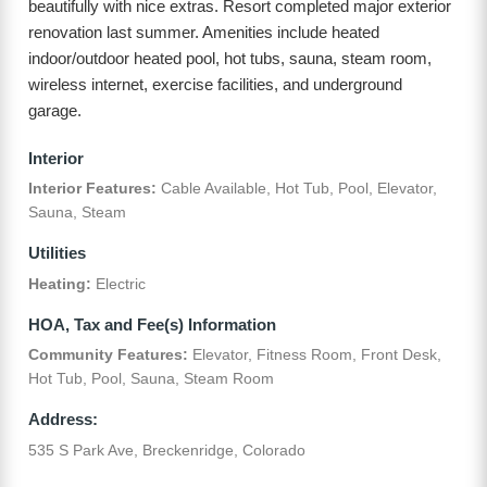
beautifully with nice extras. Resort completed major exterior
renovation last summer. Amenities include heated
indoor/outdoor heated pool, hot tubs, sauna, steam room,
wireless internet, exercise facilities, and underground
garage.
Interior
Interior Features:
Cable Available, Hot Tub, Pool, Elevator,
Sauna, Steam
Utilities
Heating:
Electric
HOA, Tax and Fee(s) Information
Community Features:
Elevator, Fitness Room, Front Desk,
Hot Tub, Pool, Sauna, Steam Room
Address:
535 S Park Ave, Breckenridge, Colorado