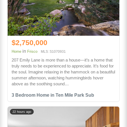
$2,750,000
in
Home
Frisco
MLS: S1070931
207 Emily Lane is more than a house—it’s a home that
truly needs to be experienced to appreciate. It’s food for
the soul. Imagine relaxing in the hammock on a beautiful
summer afternoon, watching hummingbirds hover
above as the soothing sound…
3 Bedroom Home in Ten Mile Park Sub
22 hours ago