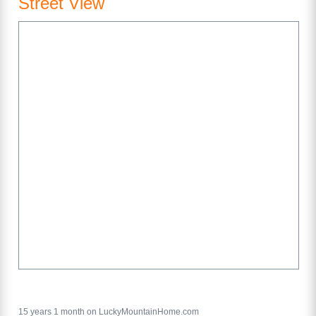
Street View
15 years 1 month on LuckyMountainHome.com