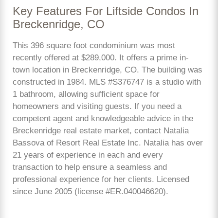
Key Features For Liftside Condos In
Breckenridge, CO
This 396 square foot condominium was most
recently offered at $289,000. It offers a prime in-
town location in Breckenridge, CO. The building was
constructed in 1984. MLS #S376747 is a studio with
1 bathroom, allowing sufficient space for
homeowners and visiting guests. If you need a
competent agent and knowledgeable advice in the
Breckenridge real estate market, contact Natalia
Bassova of Resort Real Estate Inc. Natalia has over
21 years of experience in each and every
transaction to help ensure a seamless and
professional experience for her clients. Licensed
since June 2005 (license #ER.040046620).