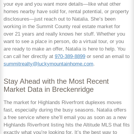
your eye and you want more details—like what other
homes nearby have sold for, rental potential, or property
disclosures—just reach out to Natalia. She’s been
working in the Summit County real estate market for
over 21 years and really knows her stuff. Whether you
want to see a place in person, do a virtual tour, or you
are ready to make an offer, Natalia is here to help. You
can call her directly at
970-389-8899
or send an email to
summitrealty@luckymountainhome.com
.
Stay Ahead with the Most Recent
Market Data in Breckenridge
The market for Highlands Riverfront duplexes moves
fast, especially during the busy seasons. Natalia offers
a free service where she’ll email you as soon as a new
Highlands Riverfront listing hits the Altitude MLS that fits
exactly what you’re looking for. It’s the best way to