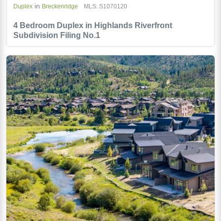
in
Duplex
Breckenridge
MLS: S1070120
4 Bedroom Duplex in Highlands Riverfront
Subdivision Filing No.1