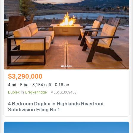
$3,290,000
4 bd
5 ba
3,154 sqft
0.18 ac
in
Duplex
Breckenridge
MLS: S1069486
4 Bedroom Duplex in Highlands Riverfront
Subdivision Filing No.1