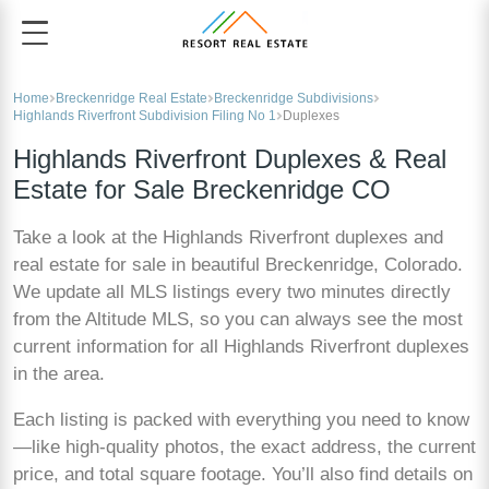
Home
Breckenridge Real Estate
Breckenridge Subdivisions
Highlands Riverfront Subdivision Filing No 1
Duplexes
Highlands Riverfront Duplexes & Real
Estate for Sale Breckenridge CO
Take a look at the Highlands Riverfront duplexes and
real estate for sale in beautiful Breckenridge, Colorado.
We update all MLS listings every two minutes directly
from the Altitude MLS, so you can always see the most
current information for all Highlands Riverfront duplexes
in the area.
Each listing is packed with everything you need to know
—like high-quality photos, the exact address, the current
price, and total square footage. You’ll also find details on