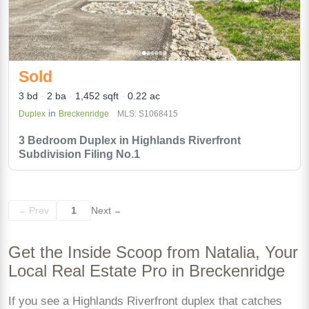
Sold
3 bd
2 ba
1,452 sqft
0.22 ac
in
Duplex
Breckenridge
MLS: S1068415
3 Bedroom Duplex in Highlands Riverfront
Subdivision Filing No.1
Prev
1
Next
←
→
Get the Inside Scoop from Natalia, Your
Local Real Estate Pro in Breckenridge
If you see a Highlands Riverfront duplex that catches