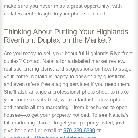
make sure you never miss a great opportunity, with
updates sent straight to your phone or email.
Thinking About Putting Your Highlands
Riverfront Duplex on the Market?
Are you ready to sell your beautiful Highlands Riverfront
duplex? Contact Natalia for a detailed market review,
realistic pricing plans, and suggestions on how to stage
your home. Natalia is happy to answer any questions
and even offers free staging services if you need them.
She’ll also arrange a professional photo shoot to make
your home look its best, write a fantastic description,
and handle all the marketing—from brochures to open
houses—to get your property noticed. To see Natalia’s
full marketing plan or to get your property listed, just
give her a call or email at
970-389-8899
or