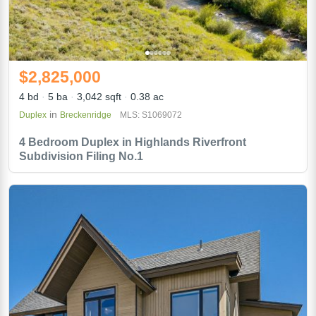
$2,825,000
4 bd
5 ba
3,042 sqft
0.38 ac
in
Duplex
Breckenridge
MLS: S1069072
4 Bedroom Duplex in Highlands Riverfront
Subdivision Filing No.1