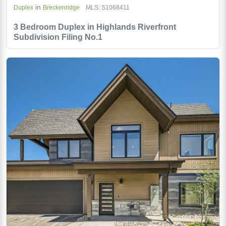
in
Duplex
Breckenridge
MLS: S1068411
3 Bedroom Duplex in Highlands Riverfront
Subdivision Filing No.1