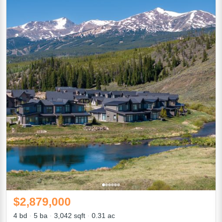
$2,879,000
4 bd
5 ba
3,042 sqft
0.31 ac