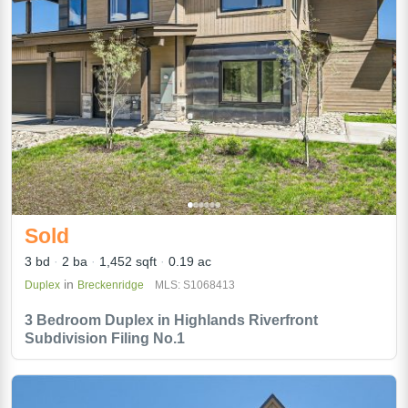
Sold
3 bd
2 ba
1,452 sqft
0.19 ac
in
Duplex
Breckenridge
MLS: S1068413
3 Bedroom Duplex in Highlands Riverfront
Subdivision Filing No.1