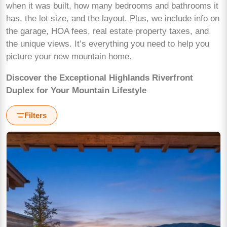
when it was built, how many bedrooms and bathrooms it
has, the lot size, and the layout. Plus, we include info on
the garage, HOA fees, real estate property taxes, and
the unique views. It’s everything you need to help you
picture your new mountain home.
Discover the Exceptional Highlands Riverfront
Duplex for Your Mountain Lifestyle
Filters