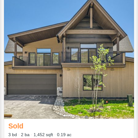
Sold
3 bd
2 ba
1,452 sqft
0.19 ac