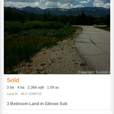
Sold
3 bd
4 ba
2,366 sqft
1.09 ac
in
Land
MLS: S388752
3 Bedroom Land in Gilrose Sub