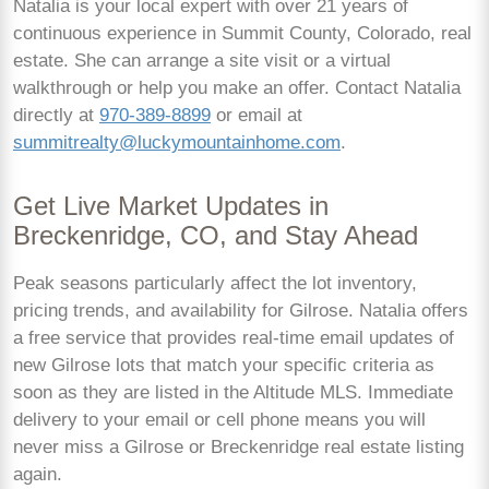
Natalia is your local expert with over 21 years of
continuous experience in Summit County, Colorado, real
estate. She can arrange a site visit or a virtual
walkthrough or help you make an offer. Contact Natalia
directly at
970-389-8899
or email at
summitrealty@luckymountainhome.com
.
Get Live Market Updates in
Breckenridge, CO, and Stay Ahead
Peak seasons particularly affect the lot inventory,
pricing trends, and availability for Gilrose. Natalia offers
a free service that provides real-time email updates of
new Gilrose lots that match your specific criteria as
soon as they are listed in the Altitude MLS. Immediate
delivery to your email or cell phone means you will
never miss a Gilrose or Breckenridge real estate listing
again.