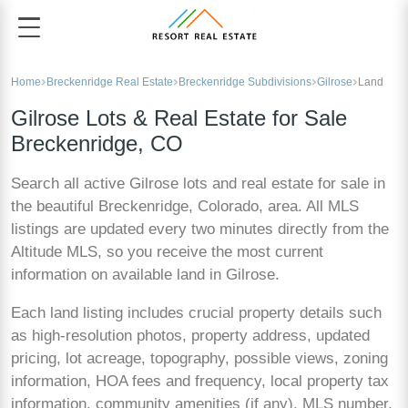
Home
Breckenridge Real Estate
Breckenridge Subdivisions
Gilrose
Land
Gilrose Lots & Real Estate for Sale
Breckenridge, CO
Search all active Gilrose lots and real estate for sale in
the beautiful Breckenridge, Colorado, area. All MLS
listings are updated every two minutes directly from the
Altitude MLS, so you receive the most current
information on available land in Gilrose.
Each land listing includes crucial property details such
as high-resolution photos, property address, updated
pricing, lot acreage, topography, possible views, zoning
information, HOA fees and frequency, local property tax
information, community amenities (if any), MLS number,