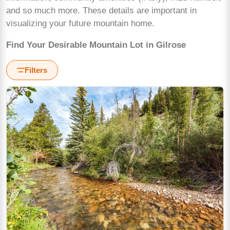
and so much more. These details are important in
visualizing your future mountain home.
Find Your Desirable Mountain Lot in Gilrose
Filters