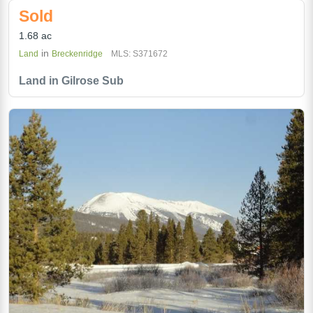
Sold
1.68 ac
in
Land
Breckenridge
MLS: S371672
Land in Gilrose Sub