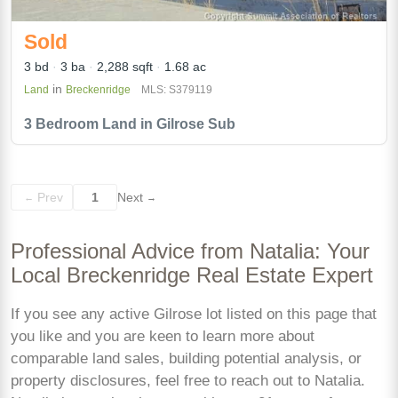
Sold
3 bd
3 ba
2,288 sqft
1.68 ac
in
Land
Breckenridge
MLS: S379119
3 Bedroom Land in Gilrose Sub
Prev
1
Next
←
→
Professional Advice from Natalia: Your
Local Breckenridge Real Estate Expert
If you see any active Gilrose lot listed on this page that
you like and you are keen to learn more about
comparable land sales, building potential analysis, or
property disclosures, feel free to reach out to Natalia.