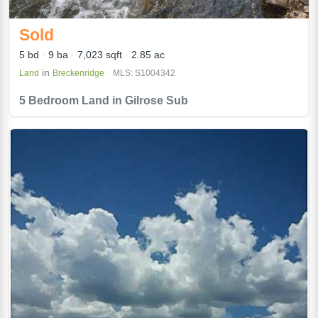
Sold
5 bd
9 ba
7,023 sqft
2.85 ac
in
Land
Breckenridge
MLS: S1004342
5 Bedroom Land in Gilrose Sub