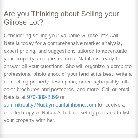
Are you Thinking about Selling your
Gilrose Lot?
Considering selling your valuable Gilrose lot? Call
Natalia today for a comprehensive market analysis,
expert pricing, and suggestions tailored to accentuate
your property's unique features. Natalia is ready to
answer all your questions. She will organize a complete
professional photo shoot of your land at its best, write a
compelling property description, order high-quality full-
color brochures and postcards, and more! Call or email
Natalia at
970-389-8899
or
summitrealty@luckymountainhome.com
to receive a
detailed copy of Natalia’s full marketing plan and to list
your property with her.