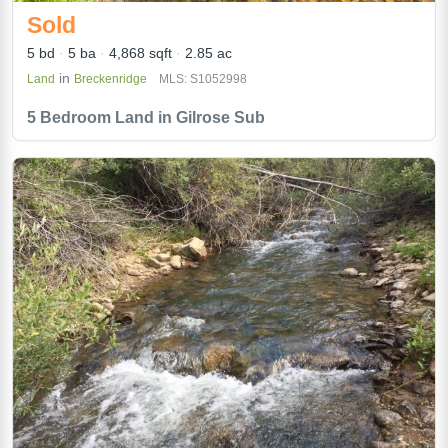
Sold
5 bd
5 ba
4,868 sqft
2.85 ac
in
Land
Breckenridge
MLS: S1052998
5 Bedroom Land in Gilrose Sub