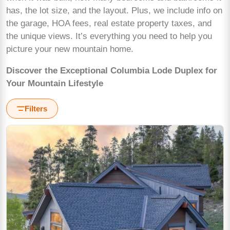
has, the lot size, and the layout. Plus, we include info on
the garage, HOA fees, real estate property taxes, and
the unique views. It’s everything you need to help you
picture your new mountain home.
Discover the Exceptional Columbia Lode Duplex for
Your Mountain Lifestyle
Filters