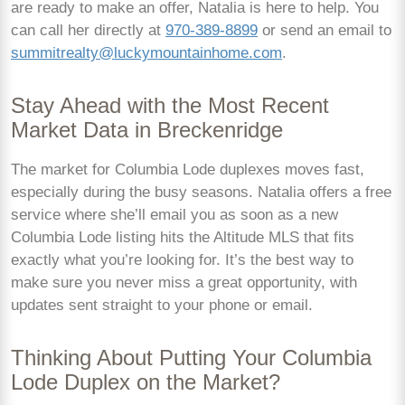
are ready to make an offer, Natalia is here to help. You
can call her directly at
970-389-8899
or send an email to
summitrealty@luckymountainhome.com
.
Stay Ahead with the Most Recent
Market Data in Breckenridge
The market for Columbia Lode duplexes moves fast,
especially during the busy seasons. Natalia offers a free
service where she’ll email you as soon as a new
Columbia Lode listing hits the Altitude MLS that fits
exactly what you’re looking for. It’s the best way to
make sure you never miss a great opportunity, with
updates sent straight to your phone or email.
Thinking About Putting Your Columbia
Lode Duplex on the Market?