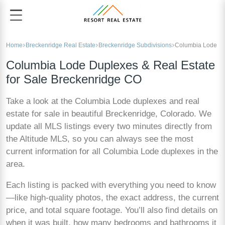
Home
Breckenridge Real Estate
Breckenridge Subdivisions
Columbia Lode
Columbia Lode Duplexes & Real Estate
for Sale Breckenridge CO
Take a look at the Columbia Lode duplexes and real
estate for sale in beautiful Breckenridge, Colorado. We
update all MLS listings every two minutes directly from
the Altitude MLS, so you can always see the most
current information for all Columbia Lode duplexes in the
area.
Each listing is packed with everything you need to know
—like high-quality photos, the exact address, the current
price, and total square footage. You’ll also find details on
when it was built, how many bedrooms and bathrooms it