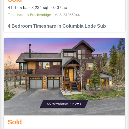
4 bd
5 ba
3,234 sqft
0.07 ac
in
Timeshare
Breckenridge
MLS: S1065944
4 Bedroom Timeshare in Columbia Lode Sub
Sold