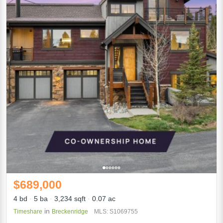
$689,000
4 bd
5 ba
3,234 sqft
0.07 ac
in
Timeshare
Breckenridge
MLS: S1069755