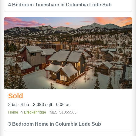
4 Bedroom Timeshare in Columbia Lode Sub
Sold
3 bd
4 ba
2,393 sqft
0.06 ac
in
Home
Breckenridge
MLS: S1055565
3 Bedroom Home in Columbia Lode Sub