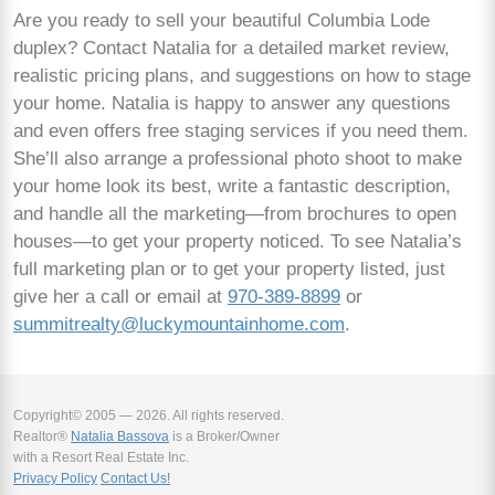
Are you ready to sell your beautiful Columbia Lode
duplex? Contact Natalia for a detailed market review,
realistic pricing plans, and suggestions on how to stage
your home. Natalia is happy to answer any questions
and even offers free staging services if you need them.
She’ll also arrange a professional photo shoot to make
your home look its best, write a fantastic description,
and handle all the marketing—from brochures to open
houses—to get your property noticed. To see Natalia’s
full marketing plan or to get your property listed, just
give her a call or email at
970-389-8899
or
summitrealty@luckymountainhome.com
.
Copyright© 2005 — 2026. All rights reserved.
Realtor®
Natalia Bassova
is a Broker/Owner
with a Resort Real Estate Inc.
Privacy Policy
Contact Us!