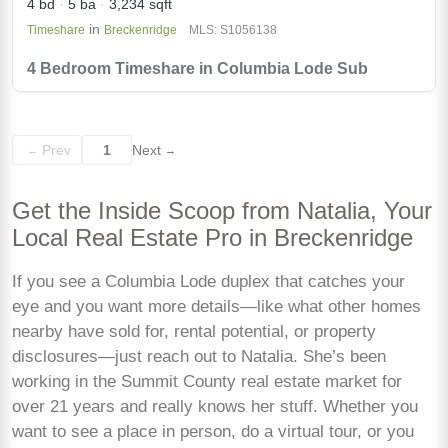
4 bd
5 ba
3,234 sqft
in
Timeshare
Breckenridge
MLS: S1056138
4 Bedroom Timeshare in Columbia Lode Sub
Prev
1
Next
←
→
Get the Inside Scoop from Natalia, Your
Local Real Estate Pro in Breckenridge
If you see a Columbia Lode duplex that catches your
eye and you want more details—like what other homes
nearby have sold for, rental potential, or property
disclosures—just reach out to Natalia. She’s been
working in the Summit County real estate market for
over 21 years and really knows her stuff. Whether you
want to see a place in person, do a virtual tour, or you