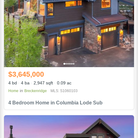
$3,645,000
4 bd
4 ba
2,947 sqft
0.09 ac
in
Home
Breckenridge
MLS: S1060103
4 Bedroom Home in Columbia Lode Sub