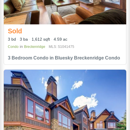
Sold
3 bd
3 ba
1,612 sqft
4.59 ac
in
Condo
Breckenridge
MLS: S1041475
3 Bedroom Condo in Bluesky Breckenridge Condo