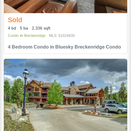
Sold
4 bd
5 ba
2,336 sqft
in
Condo
Breckenridge
MLS: S1024835
4 Bedroom Condo in Bluesky Breckenridge Condo