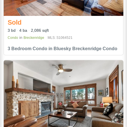
Sold
3 bd
4 ba
2,086 sqft
in
Condo
Breckenridge
MLS: S1064521
3 Bedroom Condo in Bluesky Breckenridge Condo