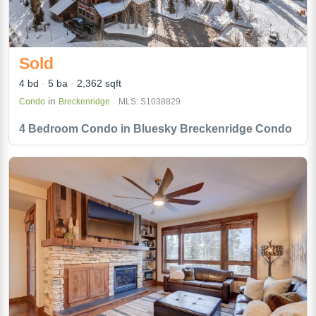
Sold
4 bd
5 ba
2,362 sqft
in
Condo
Breckenridge
MLS: S1038829
4 Bedroom Condo in Bluesky Breckenridge Condo