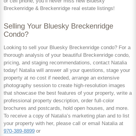
or cell phone, you’ll never miss new Bluesky
Breckenridge & Breckenridge real estate listings!
Selling Your Bluesky Breckenridge
Condo?
Looking to sell your Bluesky Breckenridge condo? For a
thorough analysis of your beautiful Breckenridge condo,
pricing, and staging recommendations, contact Natalia
today! Natalia will answer all your questions, stage your
property at no cost if needed, arrange an extensive
photography session to create high-resolution images
that showcase the best features of your property, write a
professional property description, order full-color
brochures and postcards, hold open houses, and more.
To receive a copy of Natalia’s marketing plan and to list
your property with her, please call or email Natalia at
970-389-8899
or