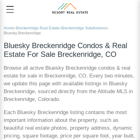
Home
Breckenridge Real Estate
Breckenridge Subdivisions
Bluesky Breckenridge
Bluesky Breckenridge Condos & Real
Estate For Sale Breckenridge, CO
Browse all active Bluesky Breckenridge condos & real
estate for sale in Breckenridge, CO. Every two minutes,
we update this page with available listings in Bluesky
Breckenridge, sourced directly from the Altitude MLS in
Breckenridge, Colorado.
Each Bluesky Breckenridge listing contains the most
important information about the property, such as
beautiful real estate photos, property address, dynamic
pricing, square footage, price per square foot, year built,