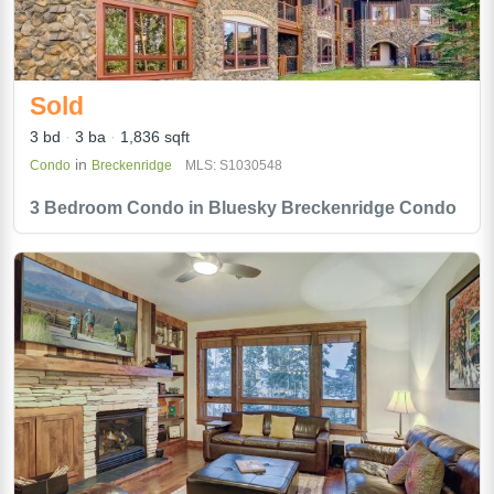
Sold
3 bd
3 ba
1,836 sqft
in
Condo
Breckenridge
MLS: S1030548
3 Bedroom Condo in Bluesky Breckenridge Condo