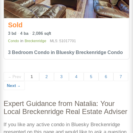
Sold
3 bd
4 ba
2,086 sqft
in
Condo
Breckenridge
MLS: S1017701
3 Bedroom Condo in Bluesky Breckenridge Condo
Prev
1
2
3
4
5
6
7
←
Next
→
Expert Guidance from Natalia: Your
Local Breckenridge Real Estate Adviser
If you like any active condo in Bluesky Breckenridge
presented on this page and would like to ask a question