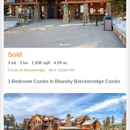
Sold
3 bd
3 ba
1,836 sqft
4.59 ac
in
Condo
Breckenridge
MLS: S1065746
3 Bedroom Condo in Bluesky Breckenridge Condo