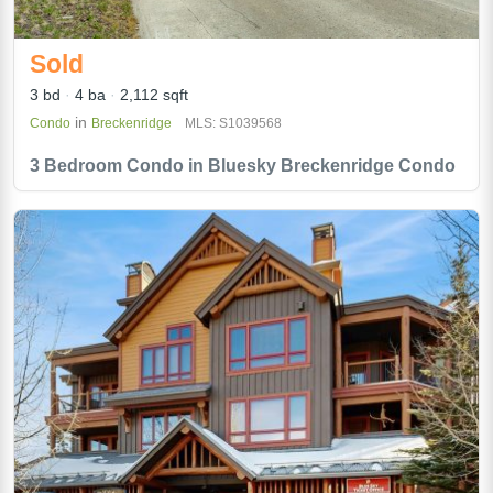
Sold
3 bd
4 ba
2,112 sqft
in
Condo
Breckenridge
MLS: S1039568
3 Bedroom Condo in Bluesky Breckenridge Condo