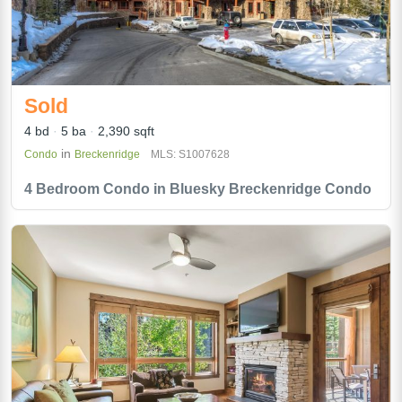
Sold
4 bd
5 ba
2,390 sqft
in
Condo
Breckenridge
MLS: S1007628
4 Bedroom Condo in Bluesky Breckenridge Condo