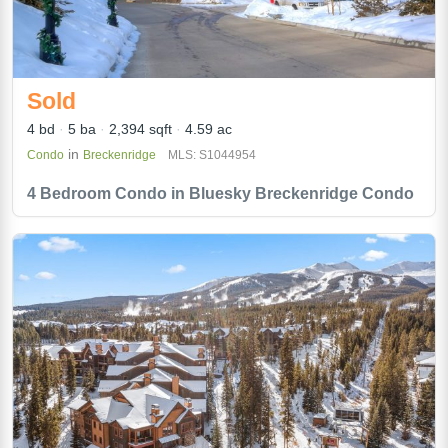
Sold
4 bd
5 ba
2,394 sqft
4.59 ac
in
Condo
Breckenridge
MLS: S1044954
4 Bedroom Condo in Bluesky Breckenridge Condo