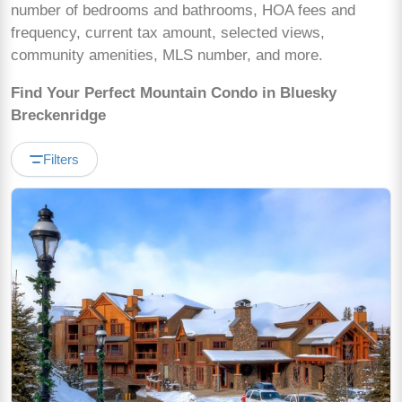
number of bedrooms and bathrooms, HOA fees and
frequency, current tax amount, selected views,
community amenities, MLS number, and more.
Find Your Perfect Mountain Condo in Bluesky
Breckenridge
Filters