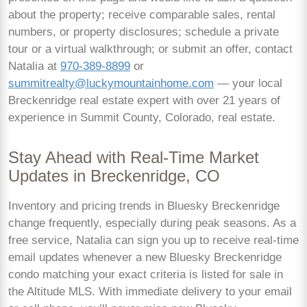
about the property; receive comparable sales, rental
numbers, or property disclosures; schedule a private
tour or a virtual walkthrough; or submit an offer, contact
Natalia at
970-389-8899
or
summitrealty@luckymountainhome.com
— your local
Breckenridge real estate expert with over 21 years of
experience in Summit County, Colorado, real estate.
Stay Ahead with Real-Time Market
Updates in Breckenridge, CO
Inventory and pricing trends in Bluesky Breckenridge
change frequently, especially during peak seasons. As a
free service, Natalia can sign you up to receive real-time
email updates whenever a new Bluesky Breckenridge
condo matching your exact criteria is listed for sale in
the Altitude MLS. With immediate delivery to your email