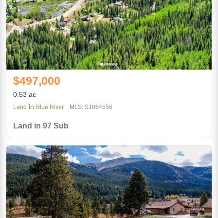
$497,000
0.53 ac
in
Land
Blue River
MLS: S1064556
Land in 97 Sub