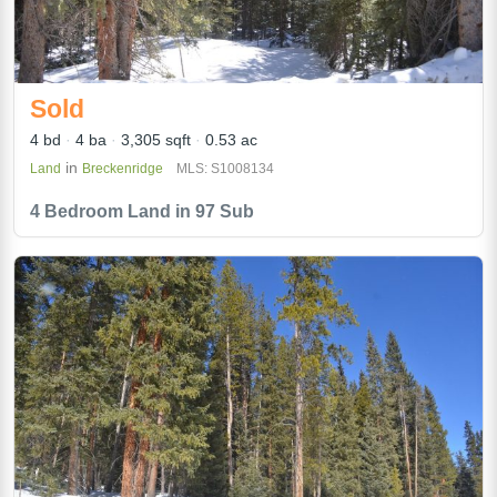
Sold
4 bd
4 ba
3,305 sqft
0.53 ac
in
Land
Breckenridge
MLS: S1008134
4 Bedroom Land in 97 Sub