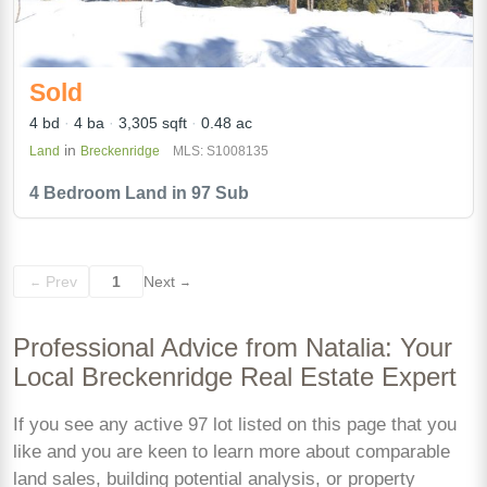
Sold
4 bd
4 ba
3,305 sqft
0.48 ac
in
Land
Breckenridge
MLS: S1008135
4 Bedroom Land in 97 Sub
Prev
1
Next
←
→
Professional Advice from Natalia: Your
Local Breckenridge Real Estate Expert
If you see any active 97 lot listed on this page that you
like and you are keen to learn more about comparable
land sales, building potential analysis, or property