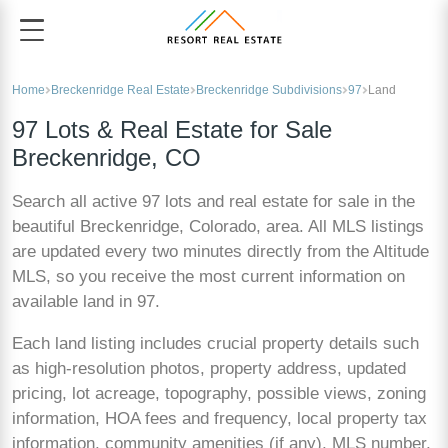
Home
Breckenridge Real Estate
Breckenridge Subdivisions
97
Land
97 Lots & Real Estate for Sale
Breckenridge, CO
Search all active 97 lots and real estate for sale in the
beautiful Breckenridge, Colorado, area. All MLS listings
are updated every two minutes directly from the Altitude
MLS, so you receive the most current information on
available land in 97.
Each land listing includes crucial property details such
as high-resolution photos, property address, updated
pricing, lot acreage, topography, possible views, zoning
information, HOA fees and frequency, local property tax
information, community amenities (if any), MLS number,