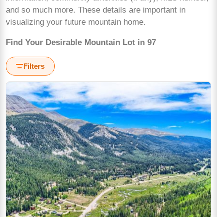
and so much more. These details are important in
visualizing your future mountain home.
Find Your Desirable Mountain Lot in 97
Filters