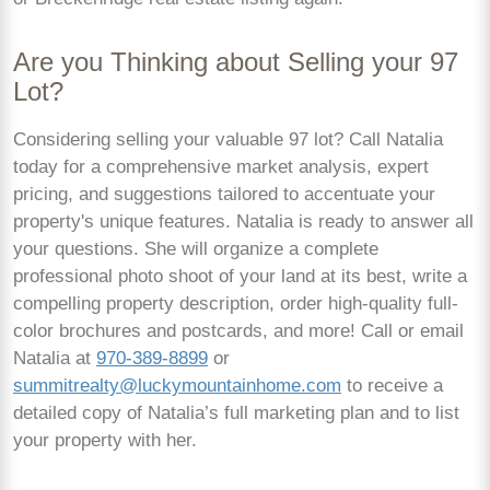
Are you Thinking about Selling your 97
Lot?
Considering selling your valuable 97 lot? Call Natalia
today for a comprehensive market analysis, expert
pricing, and suggestions tailored to accentuate your
property's unique features. Natalia is ready to answer all
your questions. She will organize a complete
professional photo shoot of your land at its best, write a
compelling property description, order high-quality full-
color brochures and postcards, and more! Call or email
Natalia at
970-389-8899
or
summitrealty@luckymountainhome.com
to receive a
detailed copy of Natalia’s full marketing plan and to list
your property with her.