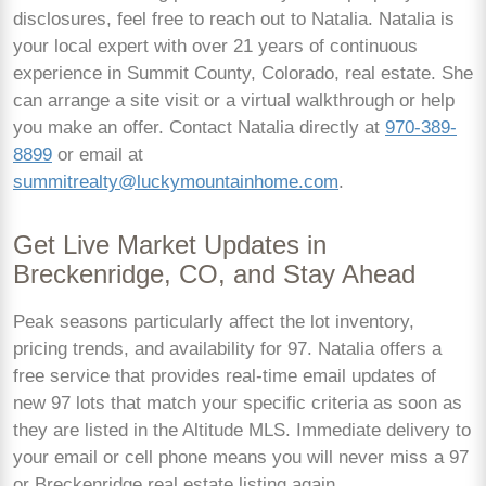
disclosures, feel free to reach out to Natalia. Natalia is
your local expert with over 21 years of continuous
experience in Summit County, Colorado, real estate. She
can arrange a site visit or a virtual walkthrough or help
you make an offer. Contact Natalia directly at
970-389-
8899
or email at
summitrealty@luckymountainhome.com
.
Get Live Market Updates in
Breckenridge, CO, and Stay Ahead
Peak seasons particularly affect the lot inventory,
pricing trends, and availability for 97. Natalia offers a
free service that provides real-time email updates of
new 97 lots that match your specific criteria as soon as
they are listed in the Altitude MLS. Immediate delivery to
your email or cell phone means you will never miss a 97
or Breckenridge real estate listing again.