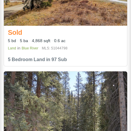
Sold
5 bd
5 ba
4,868 sqft
0.6 ac
in
Land
Blue River
MLS: S1044798
5 Bedroom Land in 97 Sub