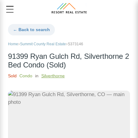
← Back to search
Home
Summit County Real Estate
S373146
91399 Ryan Gulch Rd, Silverthorne 2
Bed Condo (Sold)
Sold
Condo
in
Silverthorne