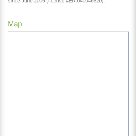
since June 2005 (license #ER.040046620).
Map