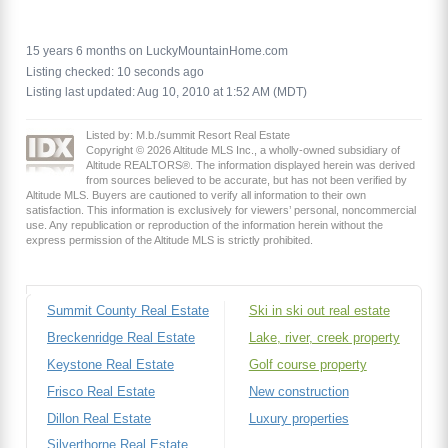
15 years 6 months on LuckyMountainHome.com
Listing checked: 10 seconds ago
Listing last updated: Aug 10, 2010 at 1:52 AM (MDT)
Listed by: M.b./summit Resort Real Estate
Copyright © 2026 Altitude MLS Inc., a wholly-owned subsidiary of
Altitude REALTORS®. The information displayed herein was derived
from sources believed to be accurate, but has not been verified by
Altitude MLS. Buyers are cautioned to verify all information to their own
satisfaction. This information is exclusively for viewers’ personal, noncommercial
use. Any republication or reproduction of the information herein without the
express permission of the Altitude MLS is strictly prohibited.
Summit County Real Estate
Ski in ski out real estate
Breckenridge Real Estate
Lake, river, creek property
Keystone Real Estate
Golf course property
Frisco Real Estate
New construction
Dillon Real Estate
Luxury properties
Silverthorne Real Estate