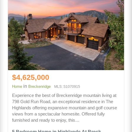
$4,625,000
in
Home
Breckenridge
MLS: S1070915
Experience the best of Breckenridge mountain living at
798 Gold Run Road, an exceptional residence in The
Highlands offering expansive mountain and golf course
views from a spectacular homesite. Offered fully
furnished and ready to enjoy, this…
5 Bedroom Home in Highlands At Breck -