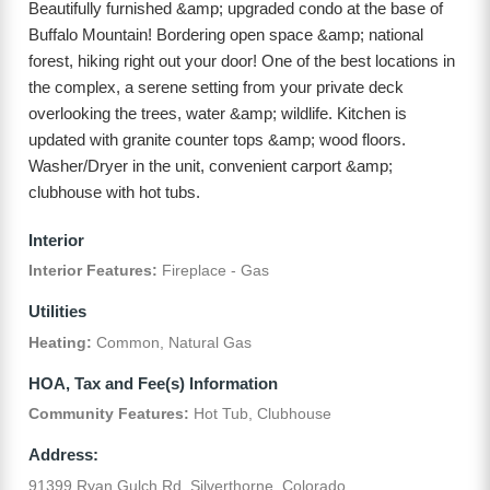
Beautifully furnished &amp; upgraded condo at the base of
Buffalo Mountain! Bordering open space &amp; national
forest, hiking right out your door! One of the best locations in
the complex, a serene setting from your private deck
overlooking the trees, water &amp; wildlife. Kitchen is
updated with granite counter tops &amp; wood floors.
Washer/Dryer in the unit, convenient carport &amp;
clubhouse with hot tubs.
Interior
Interior Features:
Fireplace - Gas
Utilities
Heating:
Common, Natural Gas
HOA, Tax and Fee(s) Information
Community Features:
Hot Tub, Clubhouse
Address:
91399 Ryan Gulch Rd, Silverthorne, Colorado