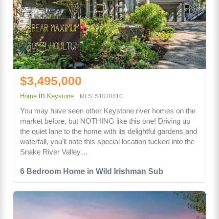
$3,495,000
in
Home
Keystone
MLS: S1070810
You may have seen other Keystone river homes on the
market before, but NOTHING like this one! Driving up
the quiet lane to the home with its delightful gardens and
waterfall, you’ll note this special location tucked into the
Snake River Valley…
6 Bedroom Home in Wild Irishman Sub