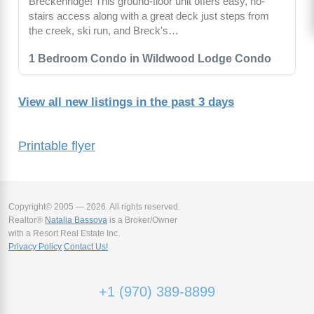
Breckenridge! This ground-floor unit offers easy, no-
stairs access along with a great deck just steps from
the creek, ski run, and Breck's…
1 Bedroom Condo in Wildwood Lodge Condo
View all new listings in the past 3 days
Printable flyer
Copyright© 2005 — 2026. All rights reserved.
Realtor®
Natalia Bassova
is a Broker/Owner
with a Resort Real Estate Inc.
Privacy Policy
Contact Us!
+1 (970) 389-8899