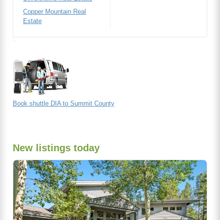
Copper Mountain Real
Estate
Book shuttle DIA to Summit County
New listings today