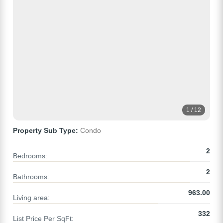
1 / 12
Property Sub Type:
Condo
2
Bedrooms:
2
Bathrooms:
963.00
Living area:
332
List Price Per SqFt: