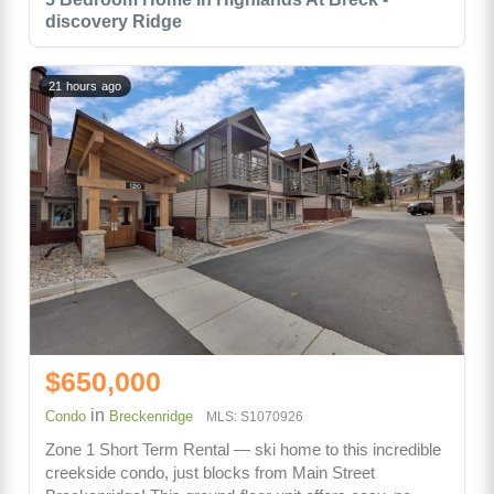
discovery Ridge
21 hours ago
$650,000
in
Condo
Breckenridge
MLS: S1070926
Zone 1 Short Term Rental — ski home to this incredible
creekside condo, just blocks from Main Street