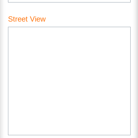
Street View