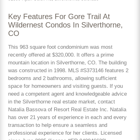
Key Features For Gore Trail At
Wildernest Condos In Silverthorne,
CO
This 963 square foot condominium was most
recently offered at $320,000. It offers a prime
mountain location in Silverthorne, CO. The building
was constructed in 1998. MLS #S373146 features 2
bedrooms and 2 bathrooms, allowing sufficient
space for homeowners and visiting guests. If you
need a competent agent and knowledgeable advice
in the Silverthorne real estate market, contact
Natalia Bassova of Resort Real Estate Inc. Natalia
has over 21 years of experience in each and every
transaction to help ensure a seamless and
professional experience for her clients. Licensed