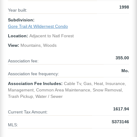
1998
Year built:
Subdivision:
Gore Trail At Wildernest Condo
Location:
Adjacent to Natl Forest
View:
Mountains, Woods
355.00
Association fee:
Mo.
Association fee frequency:
Association Fee Includes:
Cable Tv, Gas, Heat, Insurance,
Management, Common Area Maintenance, Snow Removal,
Trash Pickup, Water / Sewer
1617.94
Current Tax Amount:
S373146
MLS: