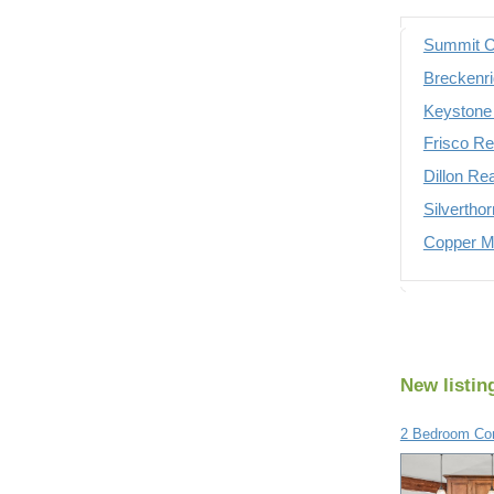
Summit C
Breckenri
Keystone 
Frisco Re
Dillon Re
Silvertho
Copper Mo
New listin
2 Bedroom Con