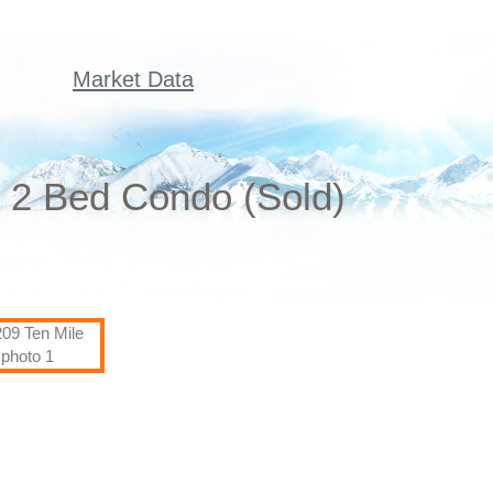
Market Data
n 2 Bed Condo (Sold)