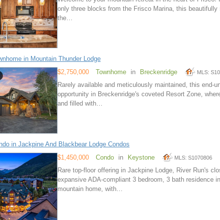
only three blocks from the Frisco Marina, this beautifull
the…
wnhome in Mountain Thunder Lodge
$2,750,000
Townhome
in
Breckenridge
MLS: S1
Rarely available and meticulously maintained, this end-u
opportunity in Breckenridge's coveted Resort Zone, wher
and filled with…
do in Jackpine And Blackbear Lodge Condos
$1,450,000
Condo
in
Keystone
MLS: S1070806
Rare top-floor offering in Jackpine Lodge, River Run's cl
expansive ADA-compliant 3 bedroom, 3 bath residence in an
mountain home, with…