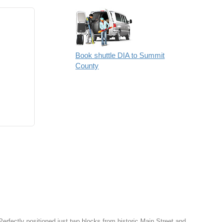
Book shuttle DIA to Summit
County
Perfectly positioned just two blocks from historic Main Street and