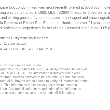
uare foot condominium was most recently offered at $350,000. It offer
ding was constructed in 1980. MLS #S369344 features 2 bedrooms and
nd visiting guests. If you need a competent agent and knowledgeabl
lia Bassova of Resort Real Estate Inc. Natalia has over 21 years of e
 professional experience for her clients. Licensed since June 2005 
onths on LuckyMountainHome.com
ed: 31 seconds ago
pdated: Oct 29, 2010 at 4:51 AM (MDT)
ed by: Carbonate Real Estate
right © 2026 Altitude MLS Inc., a wholly-owned subsidiary of
tude REALTORS®. The information displayed herein was
ved from sources believed to be accurate, but has not been
itude MLS. Buyers are cautioned to verify all information to their
n. This information is exclusively for viewers’ personal,
use. Any republication or reproduction of the information
the express permission of the Altitude MLS is strictly