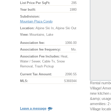
List Price Per SqFt:
295
Year built:
1980
Subdivision:
Mountain Plaza Condo
Location:
Alpine Ski In, Alpine Ski Out
View:
Mountains, Lake
Association fee:
1066.00
Association fee frequency:
Mo.
Association Fee Includes:
Heat,
Water / Sewer, Cable Tv, Snow
Removal, Trash Pickup
Current Tax Amount:
2090.55
MLS:
S369344
Rental numbe
Village! Amer
new kitchen 
&amp; usage!
amenities: 2
Leave a message
Village locati