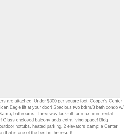
rs are attached. Under $300 per square foot! Copper's Center
ican Eagle lift at your door! Spacious two bdrm/3 bath condo w/
&amp; bathrooms! Three way lock-off for maximum rental
 Glass enclosed balcony adds extra living space! Bldg
 outdoor hottubs, heated parking, 2 elevators &amp; a Center
on that is one of the best in the resort!