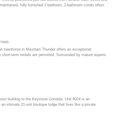
y maintained, fully furnished 2-bedroom, 2-bathroom condo offers
070868
nit townhome in Mountain Thunder offers an exceptional
e short-term rentals are permitted. Surrounded by mature aspens
osest building to the Keystone Gondola. Unit 8024 is an
 intimate 21-unit boutique lodge that lives like a private