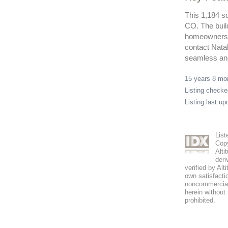
This 1,184 sq
CO. The buil
homeowners a
contact Nata
seamless and
15 years 8 m
Listing check
Listing last u
List
Copy
Alti
deri
verified by Alt
own satisfactio
noncommercial 
herein without 
prohibited.