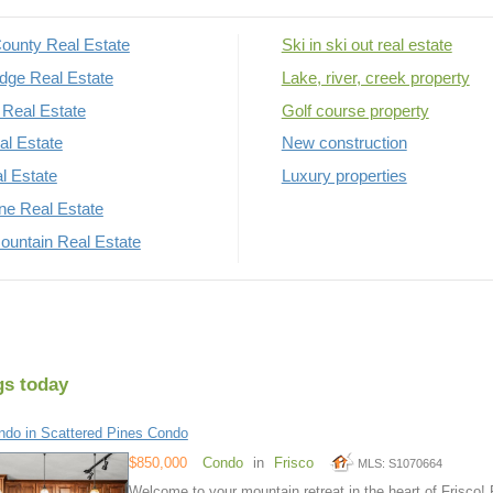
ounty Real Estate
Ski in ski out real estate
dge Real Estate
Lake, river, creek property
Real Estate
Golf course property
al Estate
New construction
al Estate
Luxury properties
rne Real Estate
untain Real Estate
gs today
do in Scattered Pines Condo
$850,000
Condo
in
Frisco
MLS: S1070664
Welcome to your mountain retreat in the heart of Frisco! 