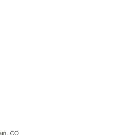
ain, CO