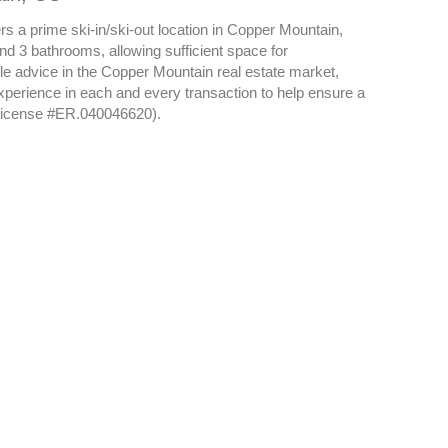
s a prime ski-in/ski-out location in Copper Mountain,
 3 bathrooms, allowing sufficient space for
e advice in the Copper Mountain real estate market,
xperience in each and every transaction to help ensure a
(license #ER.040046620).