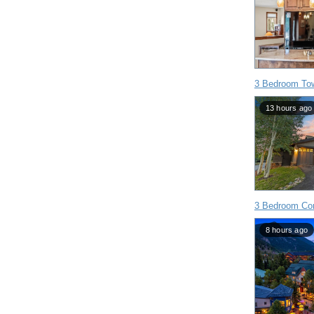
3 Bedroom To
13 hours ago
3 Bedroom Con
8 hours ago