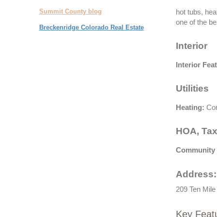
Summit County blog
hot tubs, hea
one of the bes
Breckenridge Colorado Real Estate
Interior
Interior Fea
Utilities
Heating:
Com
HOA, Tax
Community 
Address:
209 Ten Mile
Key Feat