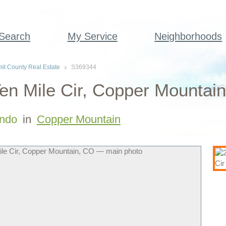
 Search
My Service
Neighborhoods
t County Real Estate
S369344
en Mile Cir, Copper Mountai
ndo
in
Copper Mountain