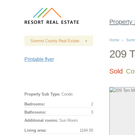
Property
Home
Summi
Summit County Real Estate
▾
209 T
Printable flyer
Sold
Co
Property Sub Type:
Condo
Bedrooms:
2
Bathrooms:
3
Additional rooms:
Sun Room
Living area:
1184.00