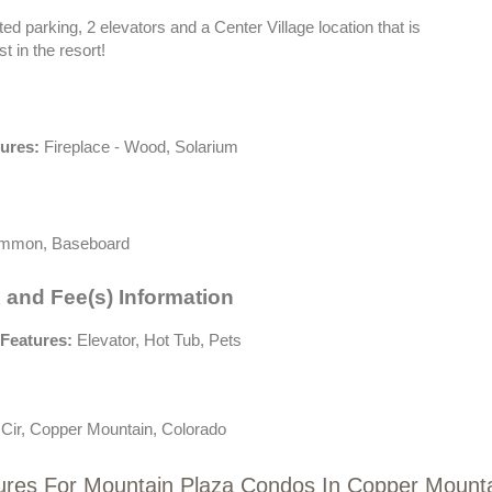
ted parking, 2 elevators and a Center Village location that is
t in the resort!
tures:
Fireplace - Wood, Solarium
mon, Baseboard
 and Fee(s) Information
Features:
Elevator, Hot Tub, Pets
 Cir, Copper Mountain, Colorado
ures For Mountain Plaza Condos In Copper Mount