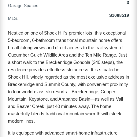
3
Garage Spaces:
S1068519
MLS:
Nestled on one of Shock Hill’s premier lots, this exceptional
5-bedroom, 6-bathroom transitional mountain home offers
breathtaking views and direct access to the trail system of
Cucumber Gulch Wildlife Area and the Ten Mile Range. Just
a short walk to the Breckenridge Gondola (340 steps), the
residence provides effortless ski access. It is situated in
Shock Hill, widely regarded as the most exclusive address in
Breckenridge and Summit County, with convenient proximity
to four world-class ski resorts—Breckenridge, Copper
Mountain, Keystone, and Arapahoe Basin—as well as Vail
and Beaver Creek, just 40 minutes away. The home
masterfully blends traditional mountain warmth with sleek
modern lines.
It is equipped with advanced smart-home infrastructure