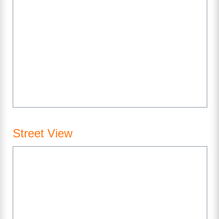
Street View