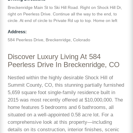
Breckenridge Main St to Ski Hill Road. Right on Shock Hill Dr,
right on Peerless Drive. Continue all the way to the end, to
circle. At end of circle to Private Rd up to top. Home on left
Address:
584 Peerless Drive, Breckenridge, Colorado
Discover Luxury Living At 584
Peerless Drive In Breckenridge, CO
Nestled within the highly desirable Shock Hill of
Summit County, CO, this stunning partially furnished
5,659 square foot single-family residence built in
2015 was most recently offered at $10,000,000. The
home features 5 bedrooms and 6 bathrooms, all
situated on a well-appointed 0.58 acre lot. For a
comprehensive look at this property—including
details on its construction, interior finishes, scenic