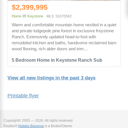
$2,399,995
in
Home
Keystone
MLS: S1070562
Warm and comfortable mountain home nestled in a quiet
and private lodgepole pine forest in exclusive Keystone
Ranch. Extensively updated head-to-foot with
remodeled kitchen and baths, handsome reclaimed barn
wood flooring, rich alder doors and trim…
5 Bedroom Home in Keystone Ranch Sub
View all new listings in the past 3 days
Printable flyer
Copyright© 2005 — 2026. All rights reserved.
Realtor®
Natalia Bassova
is a Broker/Owner