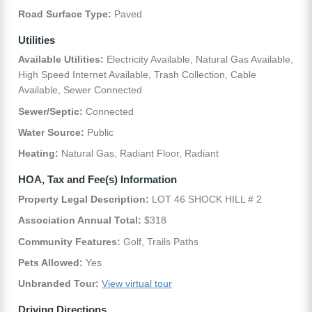
Road Surface Type:
Paved
Utilities
Available Utilities:
Electricity Available, Natural Gas Available,
High Speed Internet Available, Trash Collection, Cable
Available, Sewer Connected
Sewer/Septic:
Connected
Water Source:
Public
Heating:
Natural Gas, Radiant Floor, Radiant
HOA, Tax and Fee(s) Information
Property Legal Description:
LOT 46 SHOCK HILL # 2
Association Annual Total:
$318
Community Features:
Golf, Trails Paths
Pets Allowed:
Yes
Unbranded Tour:
View virtual tour
Driving Directions