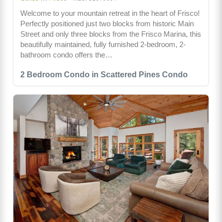
Welcome to your mountain retreat in the heart of Frisco!
Perfectly positioned just two blocks from historic Main
Street and only three blocks from the Frisco Marina, this
beautifully maintained, fully furnished 2-bedroom, 2-
bathroom condo offers the…
2 Bedroom Condo in Scattered Pines Condo