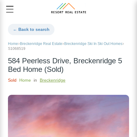
← Back to search
Home
Breckenridge Real Estate
Breckenridge Ski In Ski Out Homes
S1068519
584 Peerless Drive, Breckenridge 5
Bed Home (Sold)
Sold
Home
in
Breckenridge