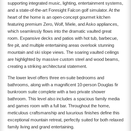
supporting integrated music, lighting, entertainment systems,
and a state-of-the-art Foresight Falcon golf simulator. At the
heart of the home is an open-concept gourmet kitchen
featuring premium Zero, Wolf, Miele, and Asko appliances,
which seamlessly flows into the dramatic vaulted great
room. Expansive decks and patios with hot tub, barbecue,
fire pit, and multiple entertaining areas overlook stunning
mountain and ski slope views. The soaring vaulted ceilings
are highlighted by massive custom steel and wood beams,
creating a striking architectural statement.
The lower level offers three en-suite bedrooms and
bathrooms, along with a magnificent 10-person Douglas fir
bunkroom suite complete with a two private shower
bathroom. This level also includes a spacious family media
and games room with a full bar. Throughout the home,
meticulous craftsmanship and luxurious finishes define this
exceptional mountain retreat, perfectly suited for both relaxed
family living and grand entertaining.