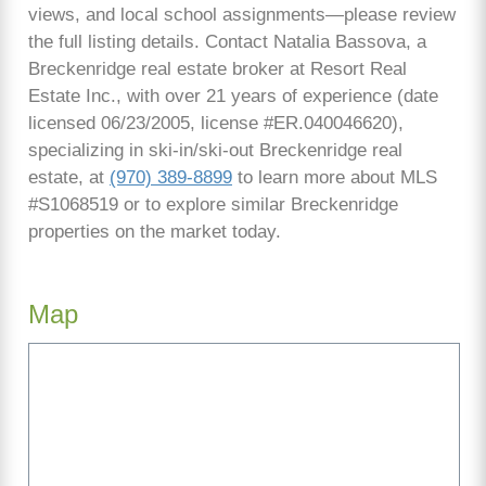
views, and local school assignments—please review
the full listing details. Contact Natalia Bassova, a
Breckenridge real estate broker at Resort Real
Estate Inc., with over 21 years of experience (date
licensed 06/23/2005, license #ER.040046620),
specializing in ski-in/ski-out Breckenridge real
estate, at
(970) 389-8899
to learn more about MLS
#S1068519 or to explore similar Breckenridge
properties on the market today.
Map