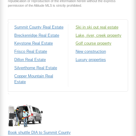
republication or reproduction of the information herein without the express
permission of the Altitude MLS is strictly prohibited.
Summit County Real Estate
Ski in ski out real estate
Breckenridge Real Estate
Lake, river, creek property
Keystone Real Estate
Golf course property
Frisco Real Estate
New construction
Dillon Real Estate
Luxury properties
Silverthorne Real Estate
Copper Mountain Real
Estate
Book shuttle DIA to Summit County