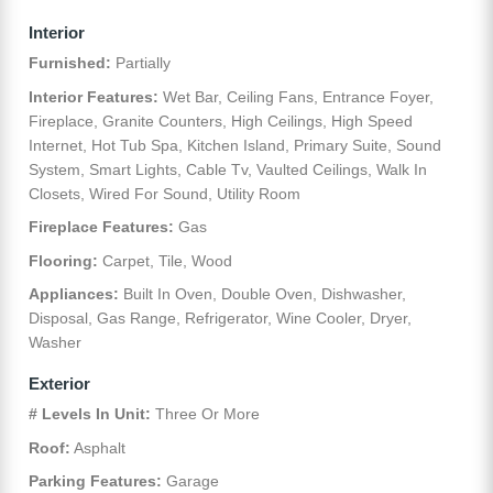
Interior
Furnished:
Partially
Interior Features:
Wet Bar, Ceiling Fans, Entrance Foyer,
Fireplace, Granite Counters, High Ceilings, High Speed
Internet, Hot Tub Spa, Kitchen Island, Primary Suite, Sound
System, Smart Lights, Cable Tv, Vaulted Ceilings, Walk In
Closets, Wired For Sound, Utility Room
Fireplace Features:
Gas
Flooring:
Carpet, Tile, Wood
Appliances:
Built In Oven, Double Oven, Dishwasher,
Disposal, Gas Range, Refrigerator, Wine Cooler, Dryer,
Washer
Exterior
# Levels In Unit:
Three Or More
Roof:
Asphalt
Parking Features:
Garage