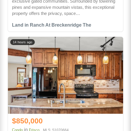
exclusive gated communities. Surrounded by towering
pines and expansive mountain vistas, this exceptional
property offers the privacy, space…
Land in Ranch At Breckenridge The
14 hours ago
$850,000
in
Condo
Frisco
MLS: S1070664