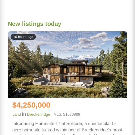
New listings today
16 hours ago
$4,250,000
in
Land
Breckenridge
MLS: S1070889
Introducing Homesite 17 at Solitude, a spectacular 5-
acre homesite tucked within one of Breckenridge's most