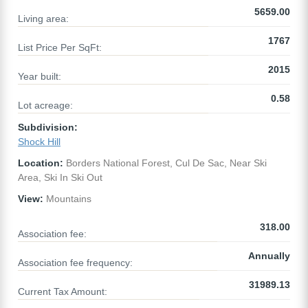
5659.00
Living area:
1767
List Price Per SqFt:
2015
Year built:
0.58
Lot acreage:
Subdivision:
Shock Hill
Location:
Borders National Forest, Cul De Sac, Near Ski
Area, Ski In Ski Out
View:
Mountains
318.00
Association fee:
Annually
Association fee frequency:
31989.13
Current Tax Amount: