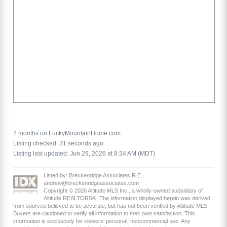
2 months on LuckyMountainHome.com
Listing checked: 31 seconds ago
Listing last updated: Jun 29, 2026 at 8:34 AM (MDT)
Listed by: Breckenridge Associates R.E.,
andrew@breckenridgeassociates.com
Copyright © 2026 Altitude MLS Inc., a wholly-owned subsidiary of
Altitude REALTORS®. The information displayed herein was derived
from sources believed to be accurate, but has not been verified by Altitude MLS.
Buyers are cautioned to verify all information to their own satisfaction. This
information is exclusively for viewers’ personal, noncommercial use. Any