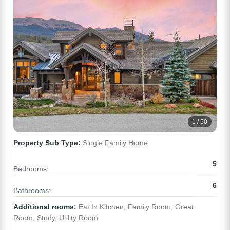
1 / 50
Property Sub Type:
Single Family Home
5
Bedrooms:
6
Bathrooms:
Additional rooms:
Eat In Kitchen, Family Room, Great
Room, Study, Utility Room